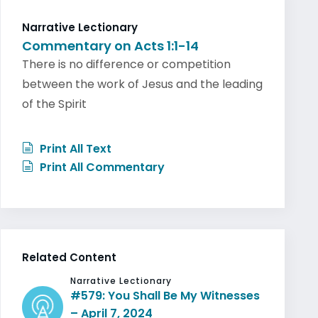
Narrative Lectionary
Commentary on Acts 1:1-14
There is no difference or competition
between the work of Jesus and the leading
of the Spirit
Print All Text
Print All Commentary
Related Content
Narrative Lectionary
#579: You Shall Be My Witnesses
– April 7, 2024