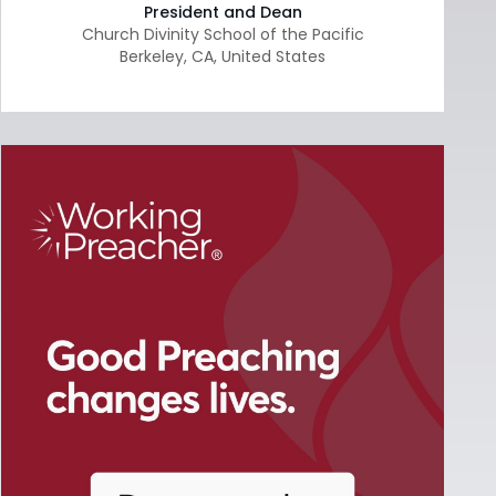
President and Dean
Church Divinity School of the Pacific
Berkeley
,
CA
,
United States