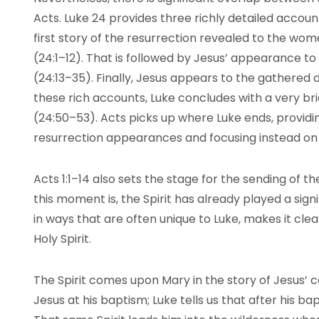
Acts. Luke 24 provides three richly detailed account
first story of the resurrection revealed to the w
(24:1–12). That is followed by Jesus’ appearance t
(24:13–35). Finally, Jesus appears to the gathered d
these rich accounts, Luke concludes with a very br
(24:50–53). Acts picks up where Luke ends, provid
resurrection appearances and focusing instead on
Acts 1:1–14 also sets the stage for the sending of t
this moment is, the Spirit has already played a signif
in ways that are often unique to Luke, makes it clear
Holy Spirit.
The Spirit comes upon Mary in the story of Jesus’ 
Jesus at his baptism; Luke tells us that after his bap