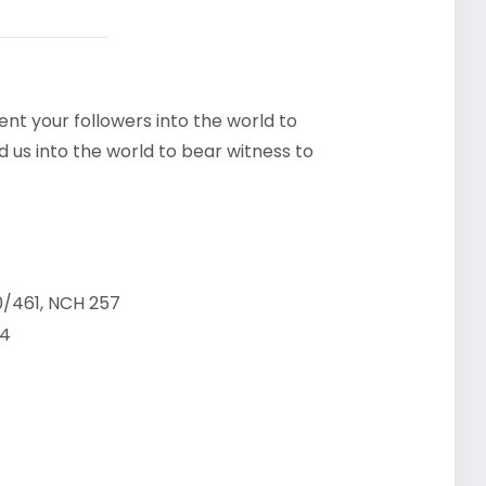
ent your followers into the world to
d us into the world to bear witness to
/461, NCH 257
24