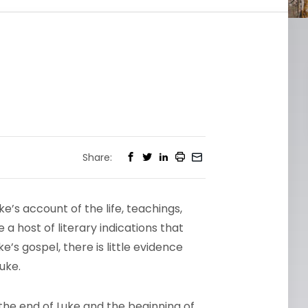
Share:
’s account of the life, teachings,
a host of literary indications that
e’s gospel, there is little evidence
uke.
the end of Luke and the beginning of