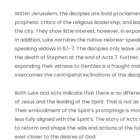
Within Jerusalem, the disciples are bold proclaime
prophetic critics of the religious leadership, and 
the city. They show little interest, however, in exp
In addition, Luke narrates the native Hebrew-speak
speaking widows in 6:1–7. The disciples only leave 
the death of Stephen at the end of Acts 7. Further,
expanding their witness to Gentiles is a fraught mat
overcomes the centripetal inclinations of the disci
Both Luke and Acts indicate that there is no diff
of Jesus and the leading of the Spirit. That is not a
Their embodiment of the Spirit’s promptings is mor
less fully aligned with the Spirit’s. The story of Acts
to reform and shape the wills and actions of the f
ever closer to the desires of God.