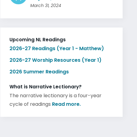
March 31, 2024
Upcoming NL Readings
2026-27 Readings (Year 1 - Matthew)
2026-27 Worship Resources (Year 1)
2026 Summer Readings
What is Narrative Lectionary?
The narrative lectionary is a four-year
cycle of readings
Read more.