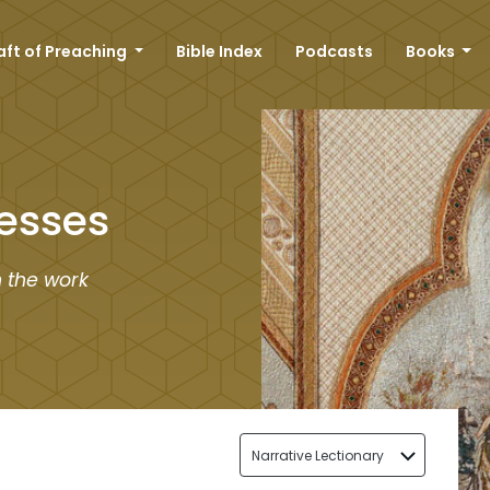
aft of Preaching
Bible Index
Podcasts
Books
esses
n the work
Narrative Lectionary