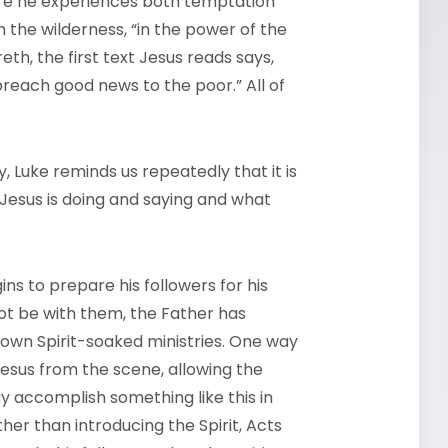
ere he experiences both temptation
the wilderness, “in the power of the
th, the first text Jesus reads says,
preach good news to the poor.” All of
 Luke reminds us repeatedly that it is
 Jesus is doing and saying and what
ins to prepare his followers for his
ot be with them, the Father has
r own Spirit-soaked ministries. One way
Jesus from the scene, allowing the
y accomplish something like this in
her than introducing the Spirit, Acts