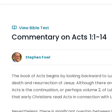
View Bible Text
Commentary on Acts 1:1-14
Stephen Fowl
The book of Acts begins by looking backward to Luke
death and resurrection of Jesus. Although there are 
Acts is the continuation, or perhaps volume 2, of Luk
that early Christians read Acts in connection with L
Nevertheless, there is significant overlap between 