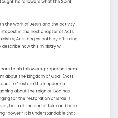
taught his followers what the Spirit
n the work of Jesus and the activity
entecost in the next chapter of Acts.
inistry; Acts begins both by affirming
 describe how this ministry will
pears to his followers, preparing them
hem about the kingdom of God” (Acts
is about to “restore the kingdom to
 teaching about the reign of God has
ging for the restoration of Israel’s
er, both at the end of Luke and here
iving “power.” It is understandable that