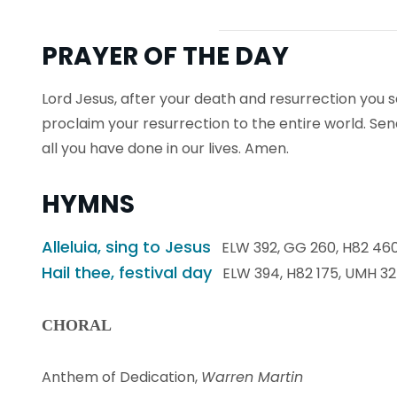
PRAYER OF THE DAY
Lord Jesus, after your death and resurrection you s
proclaim your resurrection to the entire world. Sen
all you have done in our lives. Amen.
HYMNS
Alleluia, sing to Jesus
ELW 392, GG 260, H82 460
Hail thee, festival day
ELW 394, H82 175, UMH 3
CHORAL
Anthem of Dedication,
Warren Martin