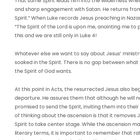
That same Spirit leads him into the wilderness wh
and sharp engagement with Satan. He returns from 
Spirit.” When Luke records Jesus preaching in Nazare
“The Spirit of the Lord is upon me, anointing me to 
this and we are still only in Luke 4!
Whatever else we want to say about Jesus’ ministry,
soaked in the Spirit. There is no gap between what
the Spirit of God wants.
At this point in Acts, the resurrected Jesus also beg
departure. He assures them that although he will n
promised to send the Spirit, inviting them into thei
of thinking about the ascension is that it removes 
Spirit to take center stage. While the ascension ma
literary terms, it is important to remember that rat