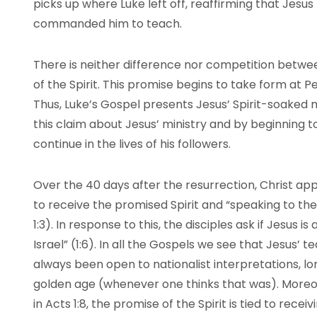
picks up where Luke left off, reaffirming that Jesus 
commanded him to teach.
There is neither difference nor competition betwee
of the Spirit. This promise begins to take form at P
Thus, Luke’s Gospel presents Jesus’ Spirit-soaked m
this claim about Jesus’ ministry and by beginning to
continue in the lives of his followers.
Over the 40 days after the resurrection, Christ ap
to receive the promised Spirit and “speaking to t
1:3). In response to this, the disciples ask if Jesus 
Israel” (1:6). In all the Gospels we see that Jesus’
always been open to nationalist interpretations, lon
golden age (whenever one thinks that was). Moreov
in Acts 1:8, the promise of the Spirit is tied to rece