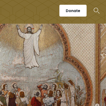
Donate