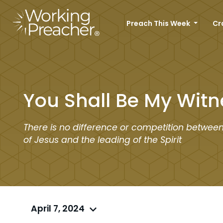
Preach This Week
Cr
You Shall Be My Witn
There is no difference or competition betwee
of Jesus and the leading of the Spirit
April 7, 2024