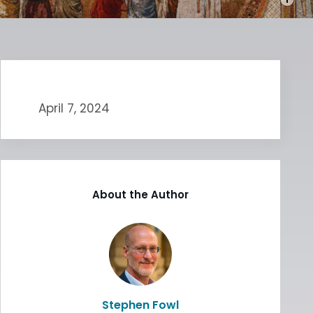
April 7, 2024
About the Author
Stephen Fowl