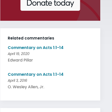
Related commentaries
Commentary on Acts 1:1-14
April 19, 2020
Edward Pillar
Commentary on Acts 1:1-14
April 3, 2016
O. Wesley Allen, Jr.