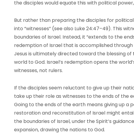
the disciples would equate this with political powe
But rather than preparing the disciples for political
into “witnesses” (see also Luke 24:47–49). This witne
boundaries of Israel. Instead, it “extends to the ends
redemption of Israel that is accomplished through t
Jesus is ultimately directed toward the blessing of 
world to God. Israel’s redemption opens the world’
witnesses, not rulers.
If the disciples seem reluctant to give up their nat
take up their role as witnesses to the ends of the
Going to the ends of the earth means giving up a pa
restoration and reconstitution of Israel might enta
the boundaries of Israel, under the Spirit’s guidance
expansion, drawing the nations to God.