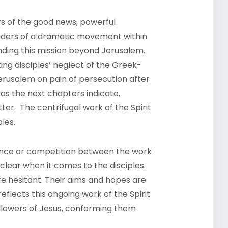
rs of the good news, powerful
leaders of a dramatic movement within
anding this mission beyond Jerusalem.
ing disciples’ neglect of the Greek-
Jerusalem on pain of persecution after
 as the next chapters indicate,
ter. The centrifugal work of the Spirit
ples.
erence or competition between the work
s clear when it comes to the disciples.
e hesitant. Their aims and hopes are
 reflects this ongoing work of the Spirit
ollowers of Jesus, conforming them