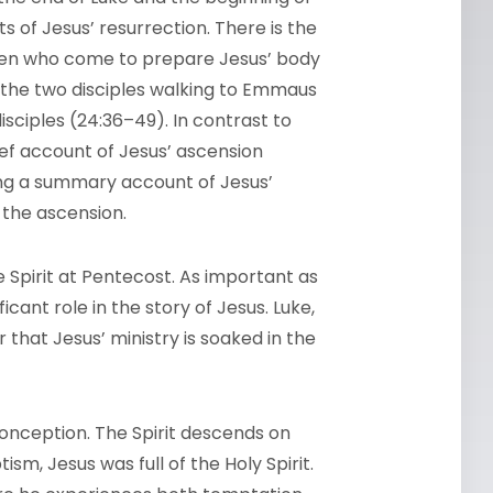
s of Jesus’ resurrection. There is the
omen who come to prepare Jesus’ body
o the two disciples walking to Emmaus
isciples (24:36–49). In contrast to
ief account of Jesus’ ascension
ing a summary account of Jesus’
 the ascension.
he Spirit at Pentecost. As important as
icant role in the story of Jesus. Luke,
 that Jesus’ ministry is soaked in the
conception. The Spirit descends on
tism, Jesus was full of the Holy Spirit.