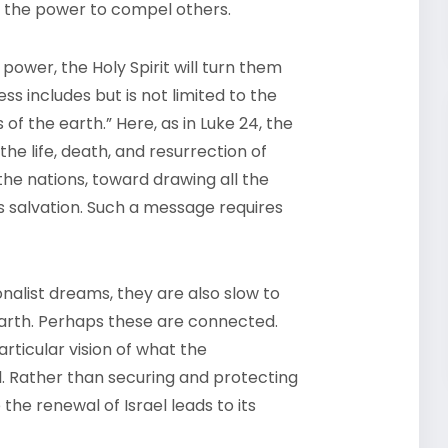
r, the power to compel others.
 power, the Holy Spirit will turn them
ss includes but is not limited to the
 of the earth.” Here, as in Luke 24, the
he life, death, and resurrection of
the nations, toward drawing all the
s salvation. Such a message requires
ionalist dreams, they are also slow to
 earth. Perhaps these are connected.
rticular vision of what the
il. Rather than securing and protecting
 the renewal of Israel leads to its