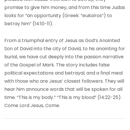
promise to give him money, and from this time Judas
looks for “an opportunity (Greek: “
eukairos
“) to
betray him” (14:10-11).
From a triumphal entry of Jesus as God’s Anointed
Son of David into the city of David, to his anointing for
burial, we have cut deeply into the passion narrative
of the Gospel of Mark. The story includes false
political expectations and betrayal, and a final meal
with those who are Jesus’ closest followers. They will
hear him announce words that will be spoken for all
time. “This is my body.” “This is my blood” (14:22-25).
Come Lord Jesus, Come.