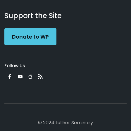
About
Podcasts
Books
App
Contact
Working
Us
Support the Site
Preacher
Donate to WP
Follow Us
© 2024 Luther Seminary