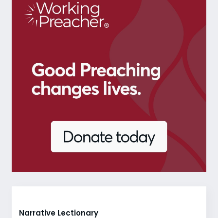
Narrative Lectionary