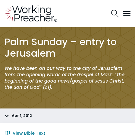
Palm Sunday – entry to
Jerusalem
We have been on our way to the city of Jerusalem
from the opening words of the Gospel of Mark: “The
beginning of the good news/gospel of Jesus Christ,
the Son of God” (1:1).
Apr 1, 2012
View Bible Text