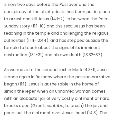
is now two days before the Passover and the
conspiracy of the chief priests has been put in place
to arrest and kill Jesus (14:1-2). In between the Palm
Sunday story (11:1-10) and this text, Jesus has been
teaching in the temple and challenging the religious
authorities (11:11-12:44), and has stepped outside the
temple to teach about the signs of its imminent
destruction (13:1-31) and his own death (13:32-37).
As we move to the second text in Mark 14:3-11, Jesus
is once again in Bethany where the passion narrative
began (11:1). Jesus is at the table in the home of
Simon the leper when an unnamed woman comes
with an alabaster jar of very costly ointment of nard,
breaks open (Greek:
suntribo
, to crush) the jar, and
pours out the ointment over Jesus’ head (14:3). The