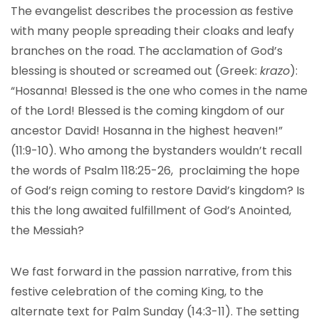
The evangelist describes the procession as festive
with many people spreading their cloaks and leafy
branches on the road. The acclamation of God’s
blessing is shouted or screamed out (Greek:
krazo
):
“Hosanna! Blessed is the one who comes in the name
of the Lord! Blessed is the coming kingdom of our
ancestor David! Hosanna in the highest heaven!”
(11:9-10). Who among the bystanders wouldn’t recall
the words of Psalm 118:25-26, proclaiming the hope
of God’s reign coming to restore David’s kingdom? Is
this the long awaited fulfillment of God’s Anointed,
the Messiah?
We fast forward in the passion narrative, from this
festive celebration of the coming King, to the
alternate text for Palm Sunday (14:3-11). The setting