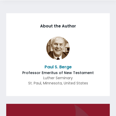
About the Author
Paul S. Berge
Professor Emeritus of New Testament
Luther Seminary
St. Paul
,
Minnesota
,
United States