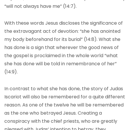
“will not always have me” (14:7).
With these words Jesus discloses the significance of
the extravagant act of devotion: “she has anointed
my body beforehand for its burial” (14:8). What she
has done is a sign that wherever the good news of
the gospel is proclaimed in the whole world “what
she has done will be told in remembrance of her”
(14:9).
In contrast to what she has done, the story of Judas
Iscariot will also be remembered for a quite different
reason. As one of the twelve he will be remembered
as the one who betrayed Jesus. Creating a
conspiracy with the chief priests, who are greatly
pleased with Judas’ intention to betray, they