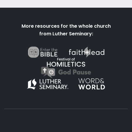
More resources for the whole church
from Luther Seminary: