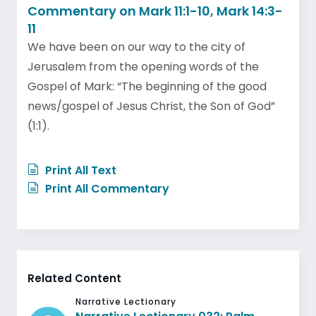
Commentary on Mark 11:1-10, Mark 14:3-
11
We have been on our way to the city of
Jerusalem from the opening words of the
Gospel of Mark: “The beginning of the good
news/gospel of Jesus Christ, the Son of God”
(1:1).
Print All Text
Print All Commentary
Related Content
Narrative Lectionary