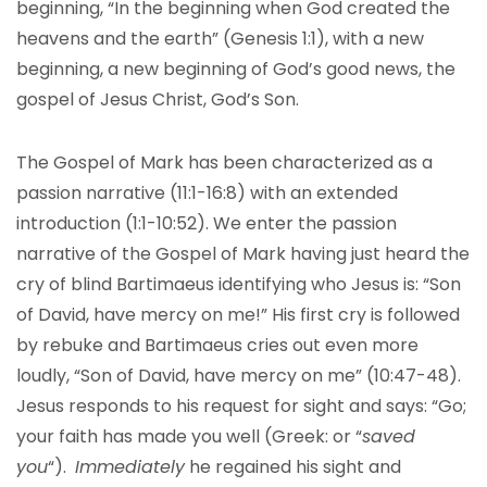
beginning, “In the beginning when God created the
heavens and the earth” (Genesis 1:1), with a new
beginning, a new beginning of God’s good news, the
gospel of Jesus Christ, God’s Son.
The Gospel of Mark has been characterized as a
passion narrative (11:1-16:8) with an extended
introduction (1:1-10:52). We enter the passion
narrative of the Gospel of Mark having just heard the
cry of blind Bartimaeus identifying who Jesus is: “Son
of David, have mercy on me!” His first cry is followed
by rebuke and Bartimaeus cries out even more
loudly, “Son of David, have mercy on me” (10:47-48).
Jesus responds to his request for sight and says: “Go;
your faith has made you well (Greek: or “
saved
you
“).
Immediately
he regained his sight and