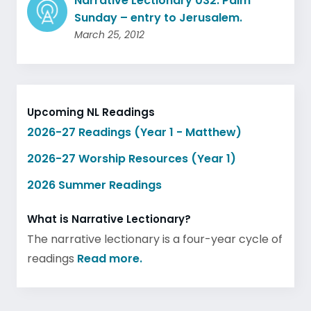
Narrative Lectionary 032: Palm
Sunday – entry to Jerusalem.
March 25, 2012
Upcoming NL Readings
2026-27 Readings (Year 1 - Matthew)
2026-27 Worship Resources (Year 1)
2026 Summer Readings
What is Narrative Lectionary?
The narrative lectionary is a four-year cycle of
readings
Read more.