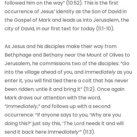
followed him on the way” (10:52). This is the first
occurrence of Jesus’ identity as the Son of David in
the Gospel of Mark and leads us into Jerusalem, the
city of David, in our first text for today (11:1-10).
As Jesus and his disciples make their way from
Bethphage and Bethany near the Mount of Olives to
Jerusalem, he commissions two of the disciples: “Go
into the village ahead of you, and
immediately
as you
enter it, you will find tied there a colt that has never
been ridden; untie it and bring it” (11:2). Once again
Mark draws our attention with the word,
“
immediately
,” and follows up with a second
occurrence: “If anyone says to you, ‘Why are you
doing this?’ just say this, ‘The Lord needs it and will
send it back here
immediately
‘” (11:3).