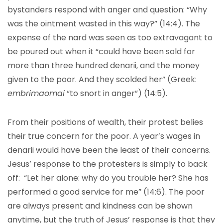
bystanders respond with anger and question: “Why
was the ointment wasted in this way?” (14:4). The
expense of the nard was seen as too extravagant to
be poured out when it “could have been sold for
more than three hundred denarii, and the money
given to the poor. And they scolded her” (Greek:
embrimaomai
“to snort in anger”) (14:5).
From their positions of wealth, their protest belies
their true concern for the poor. A year’s wages in
denarii would have been the least of their concerns.
Jesus’ response to the protesters is simply to back
off: “Let her alone: why do you trouble her? She has
performed a good service for me” (14:6). The poor
are always present and kindness can be shown
anytime, but the truth of Jesus’ response is that they