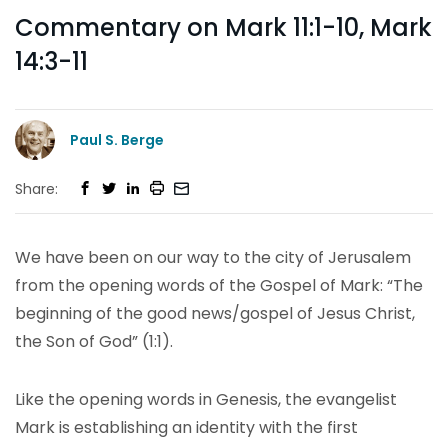
Commentary on Mark 11:1-10, Mark
14:3-11
Paul S. Berge
Share:
We have been on our way to the city of Jerusalem
from the opening words of the Gospel of Mark: “The
beginning of the good news/gospel of Jesus Christ,
the Son of God” (1:1).
Like the opening words in Genesis, the evangelist
Mark is establishing an identity with the first