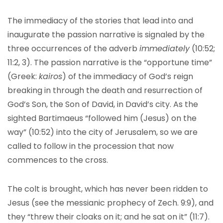
The immediacy of the stories that lead into and
inaugurate the passion narrative is signaled by the
three occurrences of the adverb
immediately
(10:52;
11:2, 3). The passion narrative is the “opportune time”
(Greek:
kairos
) of the immediacy of God’s reign
breaking in through the death and resurrection of
God’s Son, the Son of David, in David’s city. As the
sighted Bartimaeus “followed him (Jesus) on the
way” (10:52) into the city of Jerusalem, so we are
called to follow in the procession that now
commences to the cross.
The colt is brought, which has never been ridden to
Jesus (see the messianic prophecy of Zech. 9:9), and
they “threw their cloaks on it; and he sat on it” (11:7).