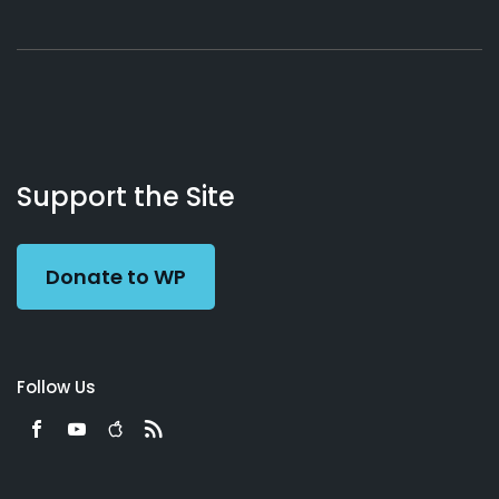
About
Podcasts
Books
App
Contact
Working
Us
Support the Site
Preacher
Donate to WP
Follow Us