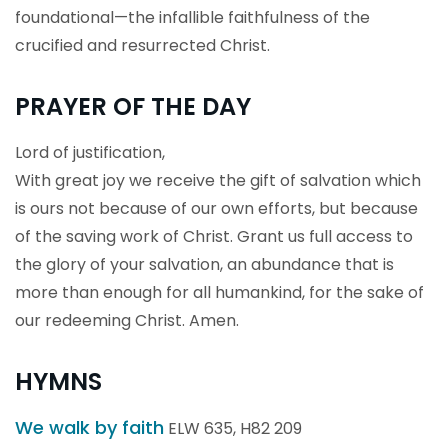
foundational—the infallible faithfulness of the
crucified and resurrected Christ.
PRAYER OF THE DAY
Lord of justification,
With great joy we receive the gift of salvation which
is ours not because of our own efforts, but because
of the saving work of Christ. Grant us full access to
the glory of your salvation, an abundance that is
more than enough for all humankind, for the sake of
our redeeming Christ. Amen.
HYMNS
We walk by faith
ELW 635, H82 209