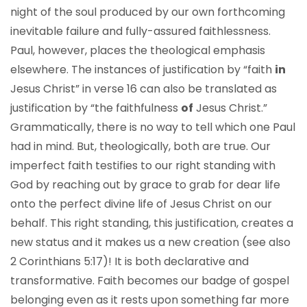
night of the soul produced by our own forthcoming
inevitable failure and fully-assured faithlessness.
Paul, however, places the theological emphasis
elsewhere. The instances of justification by “faith
in
Jesus Christ” in verse 16 can also be translated as
justification by “the faithfulness
of
Jesus Christ.”
Grammatically, there is no way to tell which one Paul
had in mind. But, theologically, both are true. Our
imperfect faith testifies to our right standing with
God by reaching out by grace to grab for dear life
onto the perfect divine life of Jesus Christ on our
behalf. This right standing, this justification, creates a
new status and it makes us a new creation (see also
2 Corinthians 5:17)! It is both declarative and
transformative. Faith becomes our badge of gospel
belonging even as it rests upon something far more