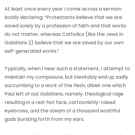
At least once every year I come across a sermon
boldly declaring: “Protestants believe that we are
saved solely by a profession of faith and that works
do not matter, whereas Catholics (like the Jews in
Galatians 2) believe that we are saved by our own
self-generated works.”
Typically, when I hear such a statement, I attempt to
maintain my composure, but inevitably end up sadly
succumbing to a work of the flesh, albeit one which
Paul left of out Galatians, namely: theological rage
resulting in a red-hot face, cartoonishly-raised
eyebrows, and the steam of a thousand wrathful
gods bursting forth from my ears.