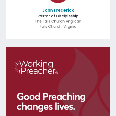
John Frederick
Pastor of Discipleship
The Falls Church Anglican
Falls Church
,
Virginia