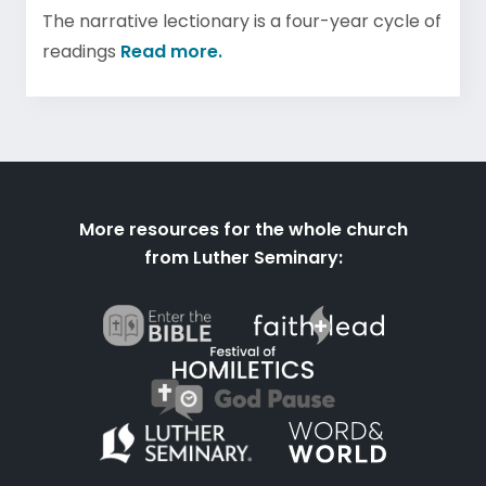
The narrative lectionary is a four-year cycle of
readings
Read more.
More resources for the whole church
from Luther Seminary: