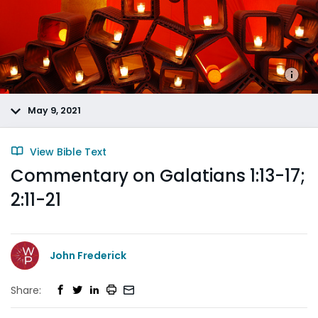
May 9, 2021
View Bible Text
Commentary on Galatians 1:13-17;
2:11-21
John Frederick
Share: