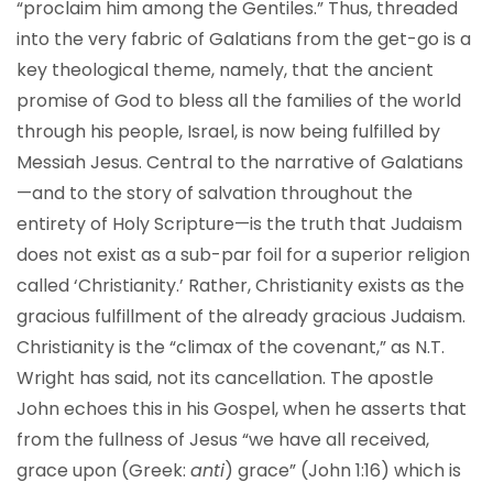
“proclaim him among the Gentiles.” Thus, threaded
into the very fabric of Galatians from the get-go is a
key theological theme, namely, that the ancient
promise of God to bless all the families of the world
through his people, Israel, is now being fulfilled by
Messiah Jesus. Central to the narrative of Galatians
—and to the story of salvation throughout the
entirety of Holy Scripture—is the truth that Judaism
does not exist as a sub-par foil for a superior religion
called ‘Christianity.’ Rather, Christianity exists as the
gracious fulfillment of the already gracious Judaism.
Christianity is the “climax of the covenant,” as N.T.
Wright has said, not its cancellation. The apostle
John echoes this in his Gospel, when he asserts that
from the fullness of Jesus “we have all received,
grace upon (Greek:
anti
) grace” (John 1:16) which is