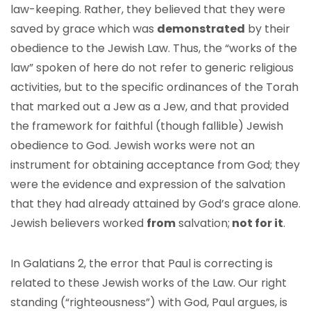
law-keeping. Rather, they believed that they were
saved by grace which was
demonstrated
by their
obedience to the Jewish Law. Thus, the “works of the
law” spoken of here do not refer to generic religious
activities, but to the specific ordinances of the Torah
that marked out a Jew as a Jew, and that provided
the framework for faithful (though fallible) Jewish
obedience to God. Jewish works were not an
instrument for obtaining acceptance from God; they
were the evidence and expression of the salvation
that they had already attained by God’s grace alone.
Jewish believers worked
from
salvation;
not for it
.
In Galatians 2, the error that Paul is correcting is
related to these Jewish works of the Law. Our right
standing (“righteousness”) with God, Paul argues, is