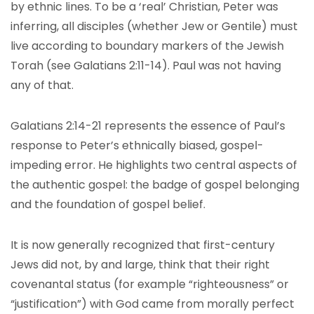
by ethnic lines. To be a ‘real’ Christian, Peter was
inferring, all disciples (whether Jew or Gentile) must
live according to boundary markers of the Jewish
Torah (see Galatians 2:11-14). Paul was not having
any of that.
Galatians 2:14-21 represents the essence of Paul’s
response to Peter’s ethnically biased, gospel-
impeding error. He highlights two central aspects of
the authentic gospel: the badge of gospel belonging
and the foundation of gospel belief.
It is now generally recognized that first-century
Jews did not, by and large, think that their right
covenantal status (for example “righteousness” or
“justification”) with God came from morally perfect