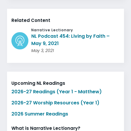
Related Content
Narrative Lectionary
NL Podcast 454: Living by Faith –
May 9, 2021
May 3, 2021
Upcoming NL Readings
2026-27 Readings (Year 1 - Matthew)
2026-27 Worship Resources (Year 1)
2026 Summer Readings
What is Narrative Lectionary?