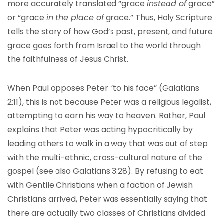
more accurately translated “grace
instead of
grace”
or “grace
in the place of
grace.” Thus, Holy Scripture
tells the story of how God’s past, present, and future
grace goes forth from Israel to the world through
the faithfulness of Jesus Christ.
When Paul opposes Peter “to his face” (Galatians
2:11), this is not because Peter was a religious legalist,
attempting to earn his way to heaven. Rather, Paul
explains that Peter was acting hypocritically by
leading others to walk in a way that was out of step
with the multi-ethnic, cross-cultural nature of the
gospel (see also Galatians 3:28). By refusing to eat
with Gentile Christians when a faction of Jewish
Christians arrived, Peter was essentially saying that
there are actually two classes of Christians divided