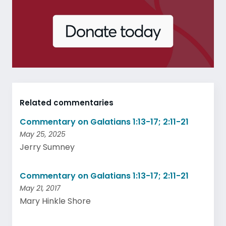
Related commentaries
Commentary on Galatians 1:13-17; 2:11-21
May 25, 2025
Jerry Sumney
Commentary on Galatians 1:13-17; 2:11-21
May 21, 2017
Mary Hinkle Shore