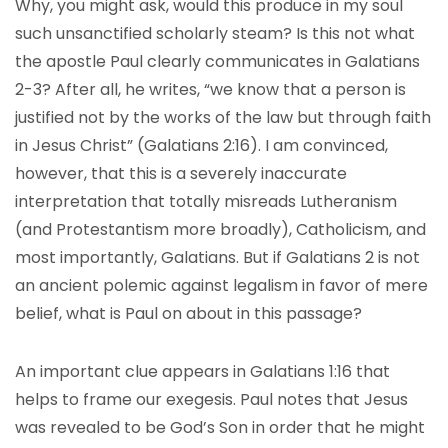
Why, you might ask, would this produce in my soul
such unsanctified scholarly steam? Is this not what
the apostle Paul clearly communicates in Galatians
2-3? After all, he writes, “we know that a person is
justified not by the works of the law but through faith
in Jesus Christ” (Galatians 2:16).
I am convinced,
however, that this is a severely inaccurate
interpretation that totally misreads Lutheranism
(and Protestantism more broadly), Catholicism, and
most importantly, Galatians. But if Galatians 2 is not
an ancient polemic against legalism in favor of mere
belief, what is Paul on about in this passage?
An important clue appears in Galatians 1:16 that
helps to frame our exegesis. Paul notes that Jesus
was revealed to be God’s Son in order that he might