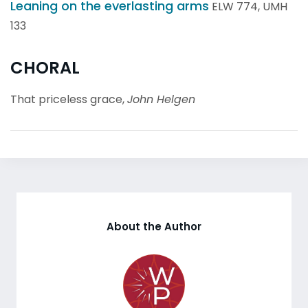
Leaning on the everlasting arms
ELW 774, UMH
133
CHORAL
That priceless grace,
John Helgen
About the Author