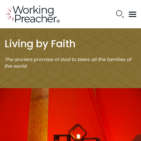
Living by Faith
The ancient promise of God to bless all the families of
the world