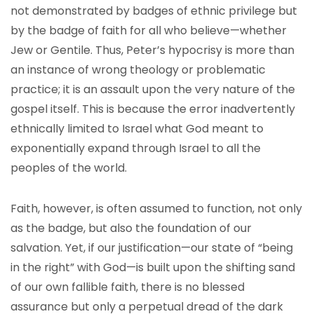
not demonstrated by badges of ethnic privilege but
by the badge of faith for all who believe—whether
Jew or Gentile. Thus, Peter’s hypocrisy is more than
an instance of wrong theology or problematic
practice; it is an assault upon the very nature of the
gospel itself. This is because the error inadvertently
ethnically limited to Israel what God meant to
exponentially expand through Israel to all the
peoples of the world.
Faith, however, is often assumed to function, not only
as the badge, but also the foundation of our
salvation. Yet, if our justification—our state of “being
in the right” with God—is built upon the shifting sand
of our own fallible faith, there is no blessed
assurance but only a perpetual dread of the dark