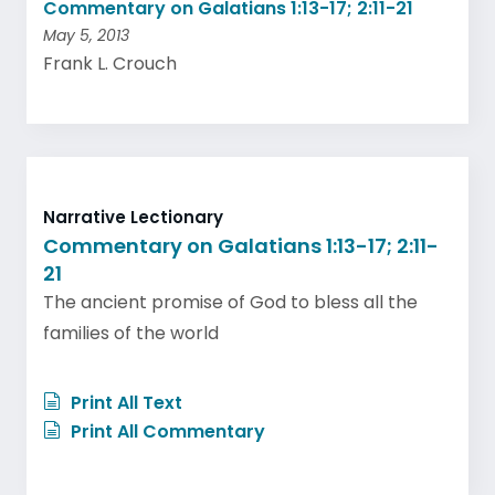
Commentary on Galatians 1:13-17; 2:11-21
May 5, 2013
Frank L. Crouch
Narrative Lectionary
Commentary on Galatians 1:13-17; 2:11-
21
The ancient promise of God to bless all the
families of the world
Print All Text
Print All Commentary