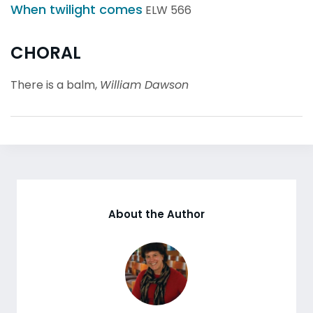
When twilight comes
ELW 566
CHORAL
There is a balm,
William Dawson
About the Author