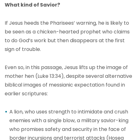
What kind of Savior?
If Jesus heeds the Pharisees’ warning, he is likely to
be seen as a chicken-hearted prophet who claims
to do God’s work but then disappears at the first
sign of trouble.
Even so, in this passage, Jesus lifts up the image of
mother hen (Luke 13:34), despite several alternative
biblical images of messianic expectation found in
earlier scriptures:
A lion, who uses strength to intimidate and crush
enemies with a single blow, a military savior-king
who promises safety and security in the face of
border incursions and terrorist attacks (Hosea