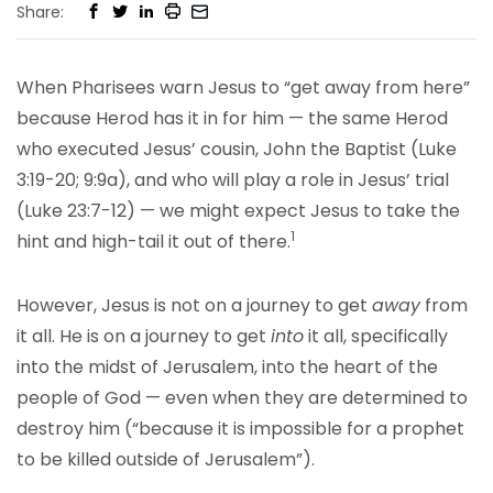
Share:
When Pharisees warn Jesus to “get away from here”
because Herod has it in for him — the same Herod
who executed Jesus’ cousin, John the Baptist (Luke
3:19-20; 9:9a), and who will play a role in Jesus’ trial
(Luke 23:7-12) — we might expect Jesus to take the
1
hint and high-tail it out of there.
However, Jesus is not on a journey to get
away
from
it all. He is on a journey to get
into
it all, specifically
into the midst of Jerusalem, into the heart of the
people of God — even when they are determined to
destroy him (“because it is impossible for a prophet
to be killed outside of Jerusalem”).