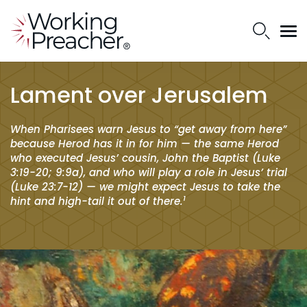
Lament over Jerusalem
When Pharisees warn Jesus to “get away from here”
because Herod has it in for him — the same Herod
who executed Jesus’ cousin, John the Baptist (Luke
3:19-20; 9:9a), and who will play a role in Jesus’ trial
(Luke 23:7-12) — we might expect Jesus to take the
1
hint and high-tail it out of there.