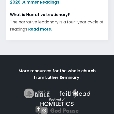
2026 Summer Readings
What is Narrative Lectionary?
The narrative lectionary is a four-year cycle of
readings
Read more.
More resources for the whole church
from Luther Seminary: