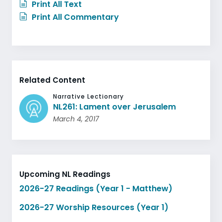
Print All Text
Print All Commentary
Related Content
Narrative Lectionary
NL261: Lament over Jerusalem
March 4, 2017
Upcoming NL Readings
2026-27 Readings (Year 1 - Matthew)
2026-27 Worship Resources (Year 1)