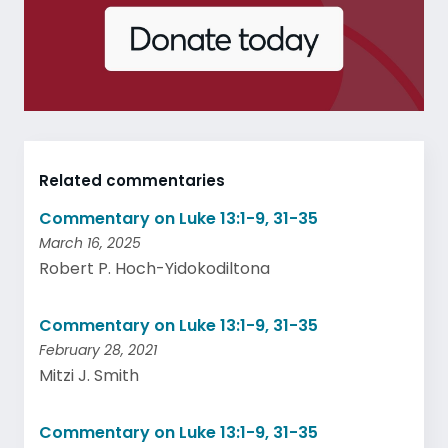
Related commentaries
Commentary on Luke 13:1-9, 31-35
March 16, 2025
Robert P. Hoch-Yidokodiltona
Commentary on Luke 13:1-9, 31-35
February 28, 2021
Mitzi J. Smith
Commentary on Luke 13:1-9, 31-35