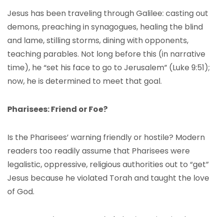
Jesus has been traveling through Galilee: casting out
demons, preaching in synagogues, healing the blind
and lame, stilling storms, dining with opponents,
teaching parables. Not long before this (in narrative
time), he “set his face to go to Jerusalem” (Luke 9:51);
now, he is determined to meet that goal.
Pharisees: Friend or Foe?
Is the Pharisees’ warning friendly or hostile? Modern
readers too readily assume that Pharisees were
legalistic, oppressive, religious authorities out to “get”
Jesus because he violated Torah and taught the love
of God.