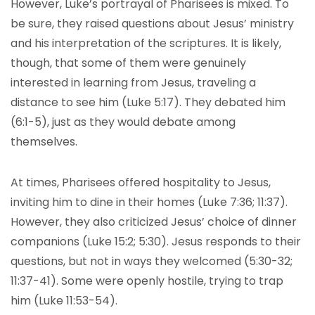
However, Luke’s portrayal of Pharisees is mixed. To
be sure, they raised questions about Jesus’ ministry
and his interpretation of the scriptures. It is likely,
though, that some of them were genuinely
interested in learning from Jesus, traveling a
distance to see him (Luke 5:17). They debated him
(6:1-5), just as they would debate among
themselves.
At times, Pharisees offered hospitality to Jesus,
inviting him to dine in their homes (Luke 7:36; 11:37).
However, they also criticized Jesus’ choice of dinner
companions (Luke 15:2; 5:30). Jesus responds to their
questions, but not in ways they welcomed (5:30-32;
11:37-41). Some were openly hostile, trying to trap
him (Luke 11:53-54).