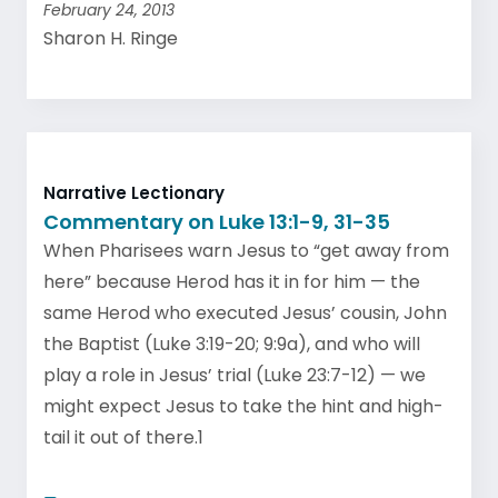
February 24, 2013
Sharon H. Ringe
Narrative Lectionary
Commentary on Luke 13:1-9, 31-35
When Pharisees warn Jesus to “get away from
here” because Herod has it in for him — the
same Herod who executed Jesus’ cousin, John
the Baptist (Luke 3:19-20; 9:9a), and who will
play a role in Jesus’ trial (Luke 23:7-12) — we
might expect Jesus to take the hint and high-
tail it out of there.1