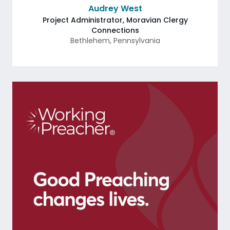
Audrey West
Project Administrator, Moravian Clergy
Connections
Bethlehem
,
Pennsylvania