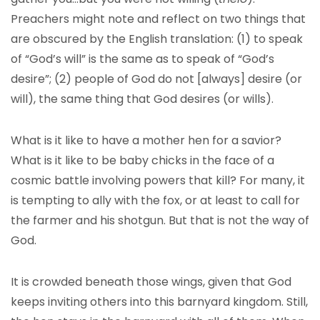
Preachers might note and reflect on two things that
are obscured by the English translation: (1) to speak
of “God’s will” is the same as to speak of “God’s
desire”; (2) people of God do not [always] desire (or
will), the same thing that God desires (or wills).
What is it like to have a mother hen for a savior?
What is it like to be baby chicks in the face of a
cosmic battle involving powers that kill? For many, it
is tempting to ally with the fox, or at least to call for
the farmer and his shotgun. But that is not the way of
God.
It is crowded beneath those wings, given that God
keeps inviting others into this barnyard kingdom. Still,