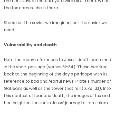
the hen stays in the barnyard with all of them. When
the fox comes, she is there.
She is not the savior we imagined, but the savior we
need.
Vulnerability and death
Note the many references to Jesus’ death contained
in the short passage (verses 31-34). These hearken
back to the beginning of the day’s pericope with its
reference to bad and fearful news: Pilate’s murder of
Galileans as well as the tower that fell (Luke 13:1). Into
this context of fear and death, the images of fox and
hen heighten tension in Jesus’ journey to Jerusalem.