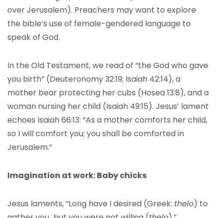
over Jerusalem). Preachers may want to explore
the bible’s use of female-gendered language to
speak of God.
In the Old Testament, we read of “the God who gave
you birth” (Deuteronomy 32:19; Isaiah 42:14), a
mother bear protecting her cubs (Hosea 13:8), and a
woman nursing her child (Isaiah 49:15). Jesus’ lament
echoes Isaiah 66:13: “As a mother comforts her child,
so I will comfort you; you shall be comforted in
Jerusalem.”
Imagination at work: Baby chicks
Jesus laments, “Long have I desired (Greek:
thel
o
) to
gather you…but you were not willing (
thel
o
).”