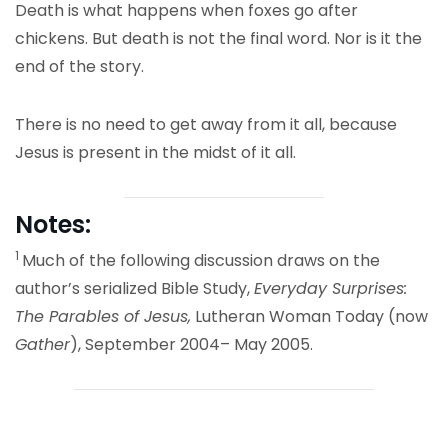
Death is what happens when foxes go after
chickens. But death is not the final word. Nor is it the
end of the story.
There is no need to get away from it all, because
Jesus is present in the midst of it all.
Notes:
1
Much of the following discussion draws on the
author’s serialized Bible Study,
Everyday Surprises:
The Parables of Jesus,
Lutheran Woman Today (now
Gather
), September 2004– May 2005.