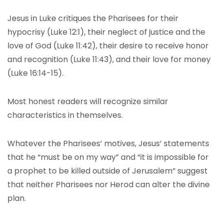
Jesus in Luke critiques the Pharisees for their
hypocrisy (Luke 12:1), their neglect of justice and the
love of God (Luke 11:42), their desire to receive honor
and recognition (Luke 11:43), and their love for money
(Luke 16:14-15).
Most honest readers will recognize similar
characteristics in themselves.
Whatever the Pharisees’ motives, Jesus’ statements
that he “must be on my way” and “it is impossible for
a prophet to be killed outside of Jerusalem” suggest
that neither Pharisees nor Herod can alter the divine
plan.