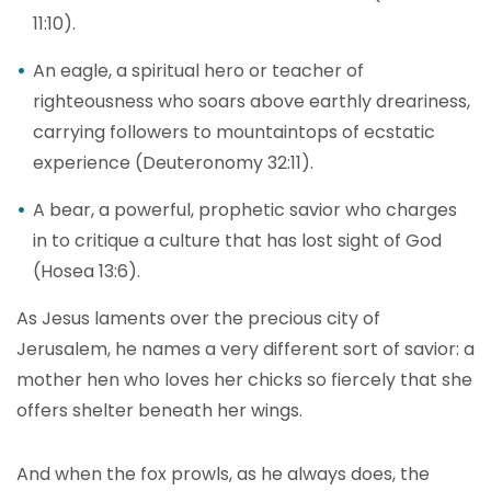
11:10).
An eagle, a spiritual hero or teacher of
righteousness who soars above earthly dreariness,
carrying followers to mountaintops of ecstatic
experience (Deuteronomy 32:11).
A bear, a powerful, prophetic savior who charges
in to critique a culture that has lost sight of God
(Hosea 13:6).
As Jesus laments over the precious city of
Jerusalem, he names a very different sort of savior: a
mother hen who loves her chicks so fiercely that she
offers shelter beneath her wings.
And when the fox prowls, as he always does, the