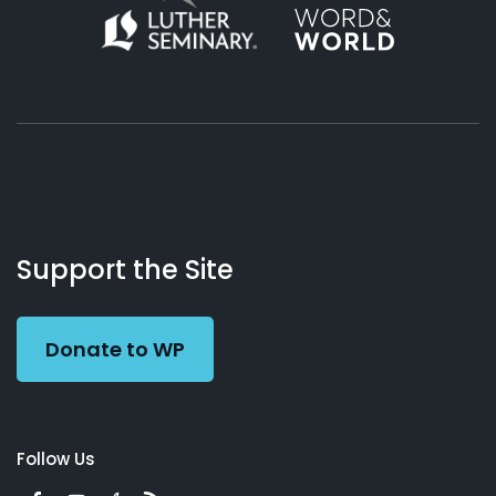
About
Podcasts
Books
App
Contact
Working
Us
Support the Site
Preacher
Donate to WP
Follow Us