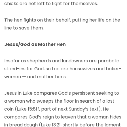
chicks are not left to fight for themselves.
The hen fights on their behalf, putting her life on the
line to save them.
Jesus/God as Mother Hen
Insofar as shepherds and landowners are parabolic
stand-ins for God, so too are housewives and baker-
women — and mother hens.
Jesus in Luke compares God’s persistent seeking to
a woman who sweeps the floor in search of a lost
coin (Luke 15:8ff, part of next Sunday’s text). He
compares God’s reign to leaven that a woman hides
in bread dough (Luke 13:21, shortly before the lament