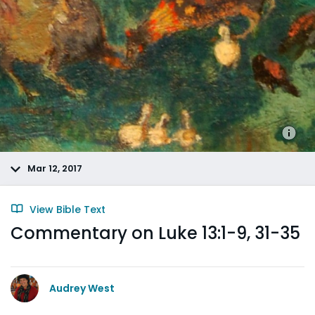
Mar 12, 2017
View Bible Text
Commentary on Luke 13:1-9, 31-35
Audrey West