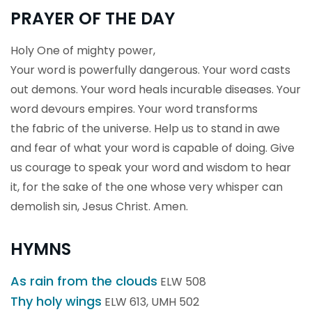
PRAYER OF THE DAY
Holy One of mighty power,
Your word is powerfully dangerous. Your word casts
out demons. Your word heals incurable diseases. Your
word devours empires. Your word transforms
the fabric of the universe. Help us to stand in awe
and fear of what your word is capable of doing. Give
us courage to speak your word and wisdom to hear
it, for the sake of the one whose very whisper can
demolish sin, Jesus Christ. Amen.
HYMNS
As rain from the clouds
ELW 508
Thy holy wings
ELW 613, UMH 502