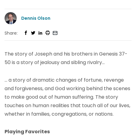
Dennis Olson
Share:
The story of Joseph and his brothers in Genesis 37-
50 is a story of jealousy and sibling rivalry…
… a story of dramatic changes of fortune, revenge
and forgiveness, and God working behind the scenes
to make good out of human suffering. The story
touches on human realities that touch all of our lives,
whether in families, congregations, or nations.
Playing Favorites