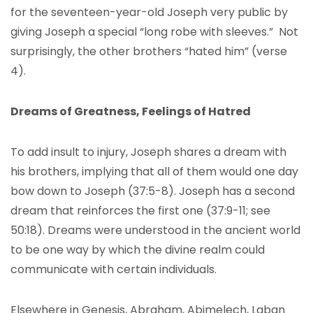
for the seventeen-year-old Joseph very public by
giving Joseph a special “long robe with sleeves.” Not
surprisingly, the other brothers “hated him” (verse
4).
Dreams of Greatness, Feelings of Hatred
To add insult to injury, Joseph shares a dream with
his brothers, implying that all of them would one day
bow down to Joseph (37:5-8). Joseph has a second
dream that reinforces the first one (37:9-11; see
50:18). Dreams were understood in the ancient world
to be one way by which the divine realm could
communicate with certain individuals.
Elsewhere in Genesis, Abraham, Abimelech, Laban