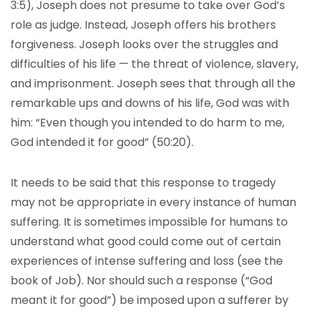
3:5), Joseph does not presume to take over God’s
role as judge. Instead, Joseph offers his brothers
forgiveness. Joseph looks over the struggles and
difficulties of his life — the threat of violence, slavery,
and imprisonment. Joseph sees that through all the
remarkable ups and downs of his life, God was with
him: “Even though you intended to do harm to me,
God intended it for good” (50:20).
It needs to be said that this response to tragedy
may not be appropriate in every instance of human
suffering. It is sometimes impossible for humans to
understand what good could come out of certain
experiences of intense suffering and loss (see the
book of Job). Nor should such a response (“God
meant it for good”) be imposed upon a sufferer by