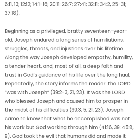
6:11, 13; 12:12; 14:1-16; 20:11; 26:7; 27:41; 32:11; 34:2, 25-31;
37:18).
Beginning as a privileged, bratty seventeen-year-
old, Joseph endured a long series of humiliations,
struggles, threats, and injustices over his lifetime.
Along the way Joseph developed empathy, humility,
a tender heart, and, most of all, a deep faith and
trust in God’s guidance of his life over the long haul.
Repeatedly, the story informs the reader: the LORD
“was with Joseph” (39:2-3, 21, 23). It was the LORD
who blessed Joseph and caused him to prosper in
the midst of his difficulties (39:3, 5, 21, 23). Joseph
came to know that what he accomplished was not
his work but God working through him (41:16, 39; 45:8,
9). God took the evil that humans did and made it