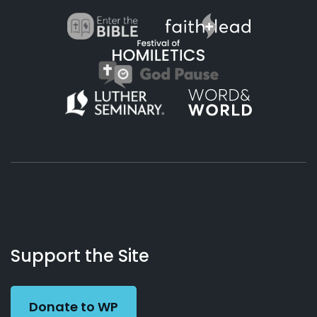
About
Podcasts
Books
App
Contact
Working
Us
Support the Site
Preacher
Donate to WP