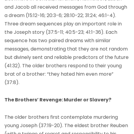
and Jacob all received messages from God through
a dream (15:12-16; 20:3-6; 28:10-22; 31:24; 46:1-4).
Three dream sequences play an important role in
the Joseph story (37:5-11; 40:5-23; 41:1-36). Each
sequence has two paired dreams with similar
messages, demonstrating that they are not random
but divinely sent and reliable predictors of the future
(41:32). The older brothers respond to their young
brat of a brother: “they hated him even more”
(37:8).
The Brothers’ Revenge: Murder or Slavery?
The older brothers first contemplate murdering
young Joseph (37:19-20). The eldest brother Reuben
(with a twinge of regret and responsibility to his