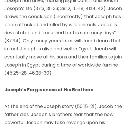
Joseph narrative, marking significant transitions in
Joseph’s life (37:3, 31-33; 39:12, 15-18; 41:14, 42). Jacob
draws the conclusion (incorrectly) that Joseph has
been attacked and killed by wild animals. Jacob is
devastated and “mourned for his son many days”
(37:34). Only many years later will Jacob learn that
in fact Joseph is alive and well in Egypt. Jacob will
eventually move all his sons and their families to join
Joseph in Egypt during a time of worldwide famine
(45:25-28; 46:28-30).
Joseph’s Forgiveness of His Brothers
At the end of the Joseph story (50:15-21), Jacob the
father dies. Joseph’s brothers fear that the now
powerful Joseph may take revenge upon his