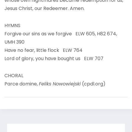
whose own nightmares became redemption for us,
Jesus Christ, our Redeemer. Amen.
HYMNS
Forgive our sins as we forgive ELW 605, H82 674,
UMH 390
Have no fear, little flock ELW 764
Lord of glory, you have bought us ELW 707
CHORAL
Parce domine,
Feliks Nowowiejski
(cpdl.org)