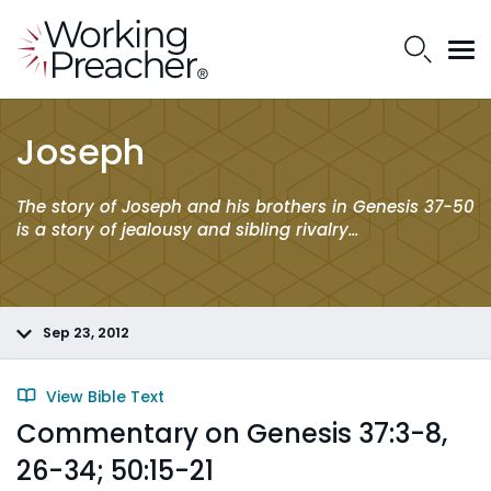
Joseph
The story of Joseph and his brothers in Genesis 37-50
is a story of jealousy and sibling rivalry…
Sep 23, 2012
View Bible Text
Commentary on Genesis 37:3-8,
26-34; 50:15-21