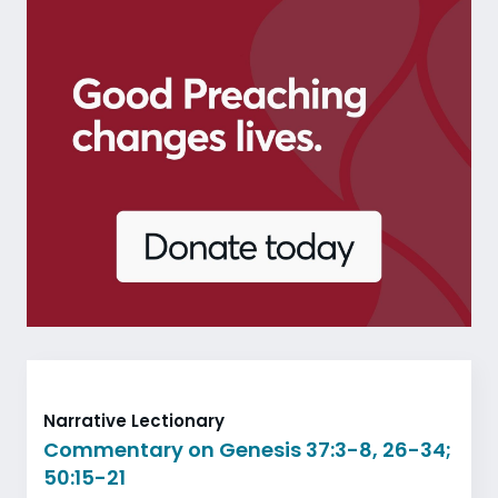
Narrative Lectionary
Commentary on Genesis 37:3-8, 26-34;
50:15-21