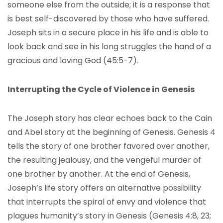
someone else from the outside; it is a response that
is best self-discovered by those who have suffered.
Joseph sits in a secure place in his life and is able to
look back and see in his long struggles the hand of a
gracious and loving God (45:5-7).
Interrupting the Cycle of Violence in Genesis
The Joseph story has clear echoes back to the Cain
and Abel story at the beginning of Genesis. Genesis 4
tells the story of one brother favored over another,
the resulting jealousy, and the vengeful murder of
one brother by another. At the end of Genesis,
Joseph’s life story offers an alternative possibility
that interrupts the spiral of envy and violence that
plagues humanity’s story in Genesis (Genesis 4:8, 23;