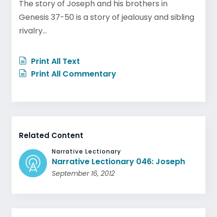
The story of Joseph and his brothers in
Genesis 37-50 is a story of jealousy and sibling
rivalry…
Print All Text
Print All Commentary
Related Content
Narrative Lectionary
Narrative Lectionary 046: Joseph
September 16, 2012