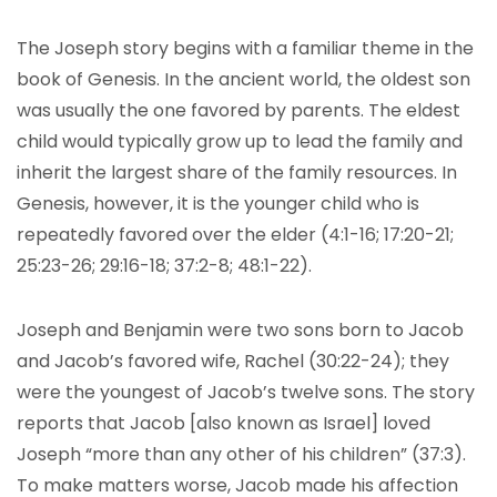
The Joseph story begins with a familiar theme in the
book of Genesis. In the ancient world, the oldest son
was usually the one favored by parents. The eldest
child would typically grow up to lead the family and
inherit the largest share of the family resources. In
Genesis, however, it is the younger child who is
repeatedly favored over the elder (4:1-16; 17:20-21;
25:23-26; 29:16-18; 37:2-8; 48:1-22).
Joseph and Benjamin were two sons born to Jacob
and Jacob’s favored wife, Rachel (30:22-24); they
were the youngest of Jacob’s twelve sons. The story
reports that Jacob [also known as Israel] loved
Joseph “more than any other of his children” (37:3).
To make matters worse, Jacob made his affection