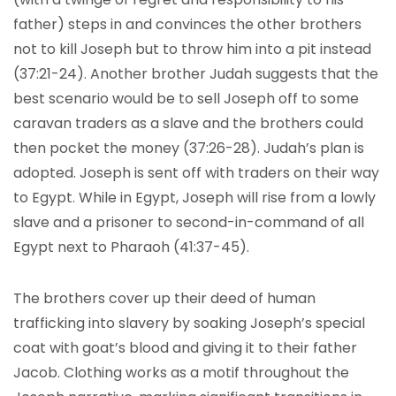
father) steps in and convinces the other brothers
not to kill Joseph but to throw him into a pit instead
(37:21-24). Another brother Judah suggests that the
best scenario would be to sell Joseph off to some
caravan traders as a slave and the brothers could
then pocket the money (37:26-28). Judah’s plan is
adopted. Joseph is sent off with traders on their way
to Egypt. While in Egypt, Joseph will rise from a lowly
slave and a prisoner to second-in-command of all
Egypt next to Pharaoh (41:37-45).
The brothers cover up their deed of human
trafficking into slavery by soaking Joseph’s special
coat with goat’s blood and giving it to their father
Jacob. Clothing works as a motif throughout the