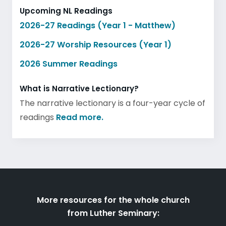
Upcoming NL Readings
2026-27 Readings (Year 1 - Matthew)
2026-27 Worship Resources (Year 1)
2026 Summer Readings
What is Narrative Lectionary?
The narrative lectionary is a four-year cycle of
readings
Read more.
More resources for the whole church
from Luther Seminary: