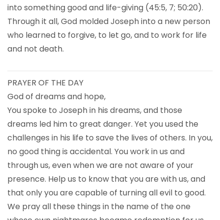
into something good and life-giving (45:5, 7; 50:20).
Through it all, God molded Joseph into a new person
who learned to forgive, to let go, and to work for life
and not death.
PRAYER OF THE DAY
God of dreams and hope,
You spoke to Joseph in his dreams, and those
dreams led him to great danger. Yet you used the
challenges in his life to save the lives of others. In you,
no good thing is accidental. You work in us and
through us, even when we are not aware of your
presence. Help us to know that you are with us, and
that only you are capable of turning all evil to good.
We pray all these things in the name of the one