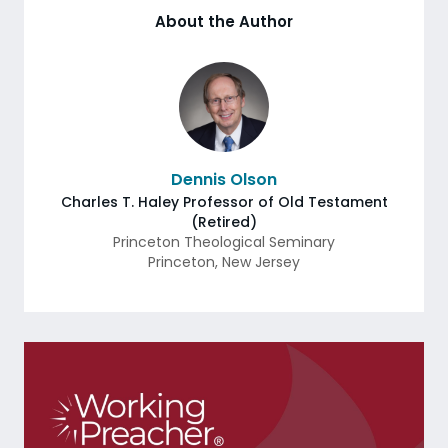
About the Author
Dennis Olson
Charles T. Haley Professor of Old Testament
(Retired)
Princeton Theological Seminary
Princeton
,
New Jersey