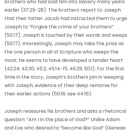
brothers who had sold him into slavery many years
earlier (37:25-28). The brothers report to Joseph
that their father Jacob had instructed them to urge
Joseph to “forgive the crime of your brothers”
(50:17). Joseph is touched by their words and weeps
(50:17). Interestingly, Joseph may take the prize as
the one person in all of Scripture who weeps the
most; he seems to have developed a tender heart
(42:24; 43:30; 45:2; 45:14-15; 46:29; 50:1). For the first
time in the story, Joseph’s brothers join in weeping
with Joseph, evidence of their deep remorse for
their earlier actions (50:18; see 44:16).
Joseph reassures his brothers and asks a rhetorical
question: “Am I in the place of God?” Unlike Adam
and Eve who desired to “become like God” (Genesis