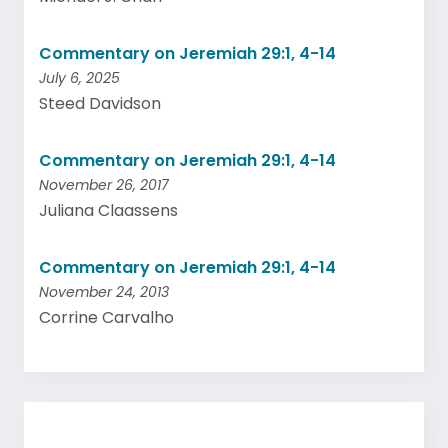
Commentary on Jeremiah 29:1, 4-14
July 6, 2025
Steed Davidson
Commentary on Jeremiah 29:1, 4-14
November 26, 2017
Juliana Claassens
Commentary on Jeremiah 29:1, 4-14
November 24, 2013
Corrine Carvalho