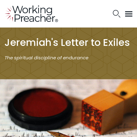
Jeremiah's Letter to Exiles
The spiritual discipline of endurance