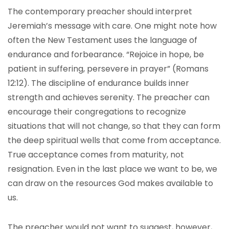
The contemporary preacher should interpret
Jeremiah’s message with care. One might note how
often the New Testament uses the language of
endurance and forbearance. “Rejoice in hope, be
patient in suffering, persevere in prayer” (Romans
12:12). The discipline of endurance builds inner
strength and achieves serenity. The preacher can
encourage their congregations to recognize
situations that will not change, so that they can form
the deep spiritual wells that come from acceptance.
True acceptance comes from maturity, not
resignation. Even in the last place we want to be, we
can draw on the resources God makes available to
us.
The preacher would not want to suggest, however,