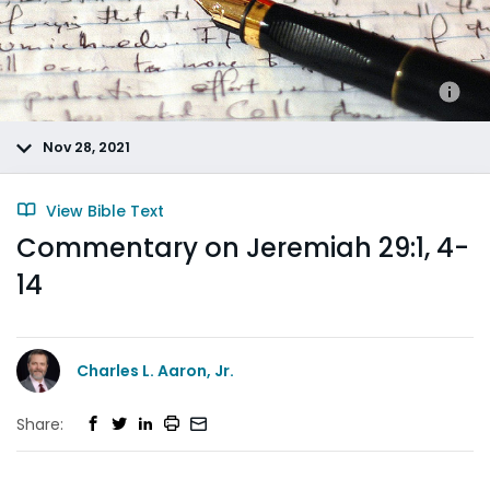
Nov 28, 2021
View Bible Text
Commentary on Jeremiah 29:1, 4-
14
Charles L. Aaron, Jr.
Share: