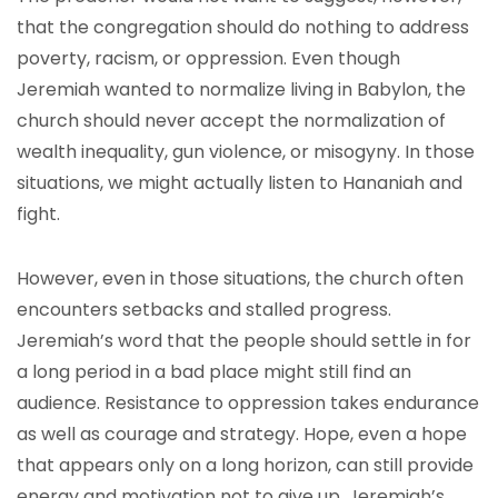
that the congregation should do nothing to address
poverty, racism, or oppression. Even though
Jeremiah wanted to normalize living in Babylon, the
church should never accept the normalization of
wealth inequality, gun violence, or misogyny. In those
situations, we might actually listen to Hananiah and
fight.
However, even in those situations, the church often
encounters setbacks and stalled progress.
Jeremiah’s word that the people should settle in for
a long period in a bad place might still find an
audience. Resistance to oppression takes endurance
as well as courage and strategy. Hope, even a hope
that appears only on a long horizon, can still provide
energy and motivation not to give up. Jeremiah’s