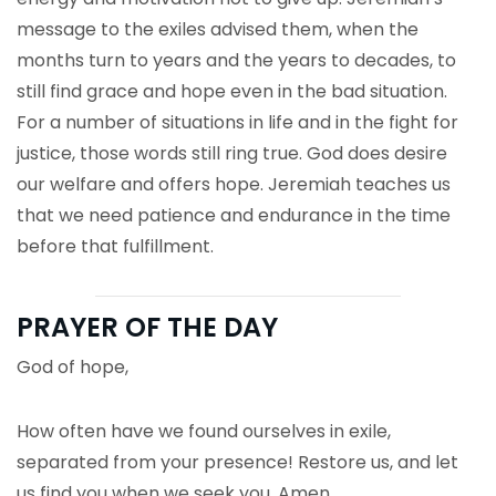
message to the exiles advised them, when the
months turn to years and the years to decades, to
still find grace and hope even in the bad situation.
For a number of situations in life and in the fight for
justice, those words still ring true. God does desire
our welfare and offers hope. Jeremiah teaches us
that we need patience and endurance in the time
before that fulfillment.
PRAYER OF THE DAY
God of hope,
How often have we found ourselves in exile,
separated from your presence! Restore us, and let
us find you when we seek you. Amen.