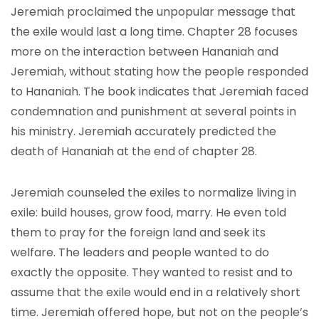
Jeremiah proclaimed the unpopular message that
the exile would last a long time. Chapter 28 focuses
more on the interaction between Hananiah and
Jeremiah, without stating how the people responded
to Hananiah. The book indicates that Jeremiah faced
condemnation and punishment at several points in
his ministry. Jeremiah accurately predicted the
death of Hananiah at the end of chapter 28.
Jeremiah counseled the exiles to normalize living in
exile: build houses, grow food, marry. He even told
them to pray for the foreign land and seek its
welfare. The leaders and people wanted to do
exactly the opposite. They wanted to resist and to
assume that the exile would end in a relatively short
time. Jeremiah offered hope, but not on the people’s