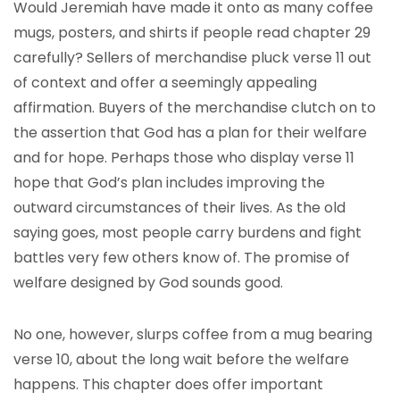
Would Jeremiah have made it onto as many coffee
mugs, posters, and shirts if people read chapter 29
carefully? Sellers of merchandise pluck verse 11 out
of context and offer a seemingly appealing
affirmation. Buyers of the merchandise clutch on to
the assertion that God has a plan for their welfare
and for hope. Perhaps those who display verse 11
hope that God’s plan includes improving the
outward circumstances of their lives. As the old
saying goes, most people carry burdens and fight
battles very few others know of. The promise of
welfare designed by God sounds good.
No one, however, slurps coffee from a mug bearing
verse 10, about the long wait before the welfare
happens. This chapter does offer important