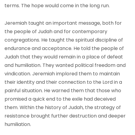
terms. The hope would come in the long run.
Jeremiah taught an important message, both for
the people of Judah and for contemporary
congregations. He taught the spiritual discipline of
endurance and acceptance. He told the people of
Judah that they would remain in a place of defeat
and humiliation. They wanted political freedom and
vindication. Jeremiah implored them to maintain
their identity and their connection to the Lord in a
painful situation. He warned them that those who
promised a quick end to the exile had deceived
them. Within the history of Judah, the strategy of
resistance brought further destruction and deeper
humiliation.