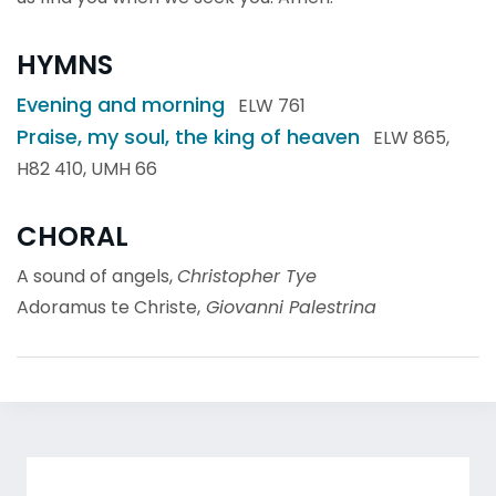
HYMNS
Evening and morning
ELW 761
Praise, my soul, the king of heaven
ELW 865,
H82 410, UMH 66
CHORAL
A sound of angels,
Christopher Tye
Adoramus te Christe,
Giovanni Palestrina