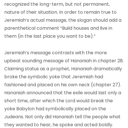
recognized the long-term, but not permanent,
nature of their situation. In order to remain true to
Jeremiah’s actual message, the slogan should add a
parenthetical comment “Build houses and live in
them (in the last place you want to be).”
Jeremiah’s message contrasts with the more
upbeat sounding message of Hananiah in chapter 28.
Claiming status as a prophet, Hananiah dramatically
broke the symbolic yoke that Jeremiah had
fashioned and placed on his own neck (chapter 27).
Hananiah announced that the exile would last only a
short time, after which the Lord would break the
yoke Babylon had symbolically placed on the
Judeans. Not only did Hananiah tell the people what
they wanted to hear, he spoke and acted boldly.