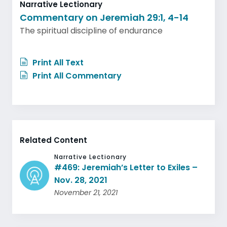
Narrative Lectionary
Commentary on Jeremiah 29:1, 4-14
The spiritual discipline of endurance
Print All Text
Print All Commentary
Related Content
Narrative Lectionary
#469: Jeremiah’s Letter to Exiles –
Nov. 28, 2021
November 21, 2021