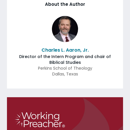
About the Author
Charles L. Aaron, Jr.
Director of the Intern Program and chair of
Biblical Studies
Perkins School of Theology
Dallas
,
Texas