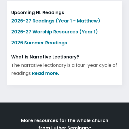
Upcoming NL Readings
2026-27 Readings (Year 1 - Matthew)
2026-27 Worship Resources (Year 1)
2026 Summer Readings
What is Narrative Lectionary?
The narrative lectionary is a four-year cycle of
readings
Read more.
More resources for the whole church
from Luther Seminary: