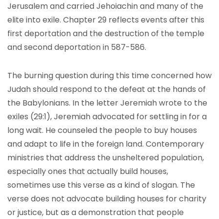
Jerusalem and carried Jehoiachin and many of the
elite into exile. Chapter 29 reflects events after this
first deportation and the destruction of the temple
and second deportation in 587-586.
The burning question during this time concerned how
Judah should respond to the defeat at the hands of
the Babylonians. In the letter Jeremiah wrote to the
exiles (29:1), Jeremiah advocated for settling in for a
long wait. He counseled the people to buy houses
and adapt to life in the foreign land. Contemporary
ministries that address the unsheltered population,
especially ones that actually build houses,
sometimes use this verse as a kind of slogan. The
verse does not advocate building houses for charity
or justice, but as a demonstration that people