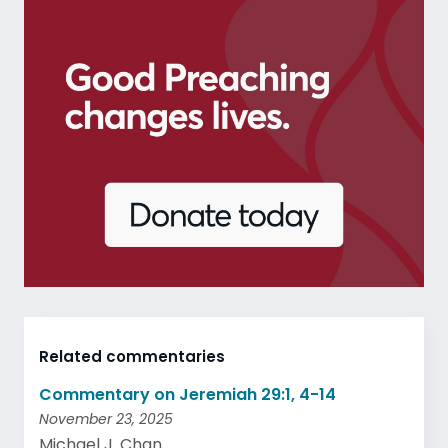
Related commentaries
Commentary on Jeremiah 29:1, 4-14
November 23, 2025
Michael J. Chan