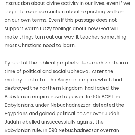
instruction about divine activity in our lives, even if we
ought to exercise caution about expecting welfare
on our own terms. Even if this passage does not
support warm fuzzy feelings about how God will
make things turn out our way, it teaches something
most Christians need to learn.
Typical of the biblical prophets, Jeremiah wrote in a
time of political and social upheaval. After the
military control of the Assyrian empire, which had
destroyed the northern kingdom, had faded, the
Babylonian empire rose to power. In 605 BCE the
Babylonians, under Nebuchadnezzar, defeated the
Egyptians and gained political power over Judah.
Judah rebelled unsuccessfully against the
Babylonian rule. In 598 Nebuchadnezzar overran