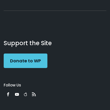
About
Podcasts
Books
App
Contact
Working
Us
Support the Site
Preacher
Donate to WP
Follow Us