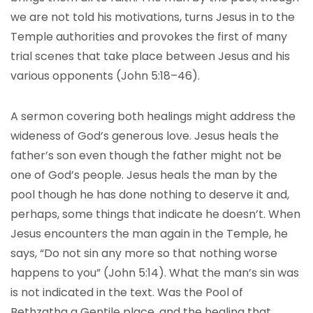
we are not told his motivations, turns Jesus in to the
Temple authorities and provokes the first of many
trial scenes that take place between Jesus and his
various opponents (John 5:18–46).
A sermon covering both healings might address the
wideness of God’s generous love. Jesus heals the
father’s son even though the father might not be
one of God’s people. Jesus heals the man by the
pool though he has done nothing to deserve it and,
perhaps, some things that indicate he doesn’t. When
Jesus encounters the man again in the Temple, he
says, “Do not sin any more so that nothing worse
happens to you” (John 5:14). What the man’s sin was
is not indicated in the text. Was the Pool of
Bethzatha a Gentile place, and the healing that