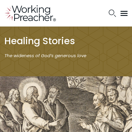
Healing Stories
The wideness of God’s generous love