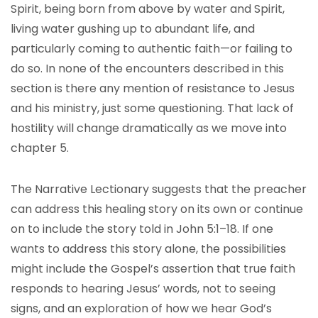
Spirit, being born from above by water and Spirit,
living water gushing up to abundant life, and
particularly coming to authentic faith—or failing to
do so. In none of the encounters described in this
section is there any mention of resistance to Jesus
and his ministry, just some questioning. That lack of
hostility will change dramatically as we move into
chapter 5.
The Narrative Lectionary suggests that the preacher
can address this healing story on its own or continue
on to include the story told in John 5:1–18. If one
wants to address this story alone, the possibilities
might include the Gospel’s assertion that true faith
responds to hearing Jesus’ words, not to seeing
signs, and an exploration of how we hear God’s