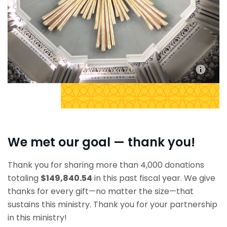
We met our goal — thank you!
Thank you for sharing more than 4,000 donations
totaling
$149,840.54
in this past fiscal year. We give
thanks for every gift—no matter the size—that
sustains this ministry. Thank you for your partnership
in this ministry!