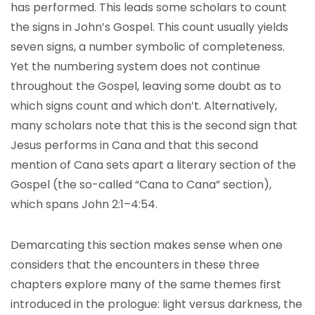
has performed. This leads some scholars to count
the signs in John’s Gospel. This count usually yields
seven signs, a number symbolic of completeness.
Yet the numbering system does not continue
throughout the Gospel, leaving some doubt as to
which signs count and which don’t. Alternatively,
many scholars note that this is the second sign that
Jesus performs in Cana and that this second
mention of Cana sets apart a literary section of the
Gospel (the so-called “Cana to Cana” section),
which spans John 2:1–4:54.
Demarcating this section makes sense when one
considers that the encounters in these three
chapters explore many of the same themes first
introduced in the prologue: light versus darkness, the