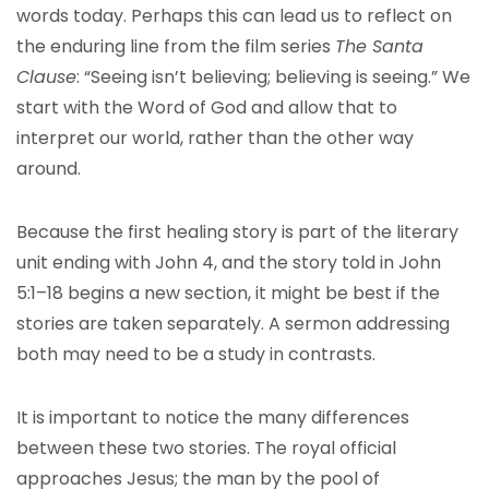
words today. Perhaps this can lead us to reflect on
the enduring line from the film series
The Santa
Clause
: “Seeing isn’t believing; believing is seeing.” We
start with the Word of God and allow that to
interpret our world, rather than the other way
around.
Because the first healing story is part of the literary
unit ending with John 4, and the story told in John
5:1–18 begins a new section, it might be best if the
stories are taken separately. A sermon addressing
both may need to be a study in contrasts.
It is important to notice the many differences
between these two stories. The royal official
approaches Jesus; the man by the pool of