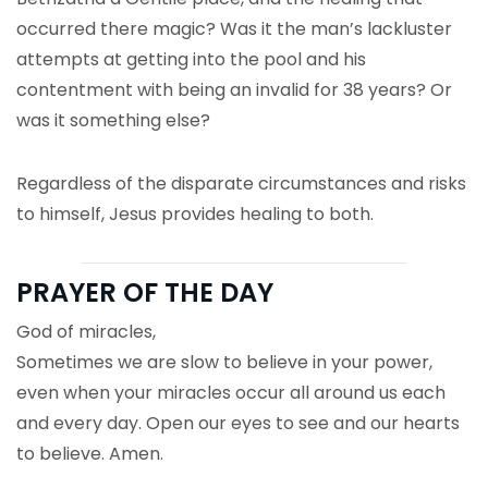
occurred there magic? Was it the man’s lackluster
attempts at getting into the pool and his
contentment with being an invalid for 38 years? Or
was it something else?
Regardless of the disparate circumstances and risks
to himself, Jesus provides healing to both.
PRAYER OF THE DAY
God of miracles,
Sometimes we are slow to believe in your power,
even when your miracles occur all around us each
and every day. Open our eyes to see and our hearts
to believe. Amen.