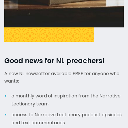
Good news for NL preachers!
A new NL newsletter available FREE for anyone who
wants:
a monthly word of inspiration from the Narrative
Lectionary team
access to Narrative Lectionary podcast epsiodes
and text commentaries