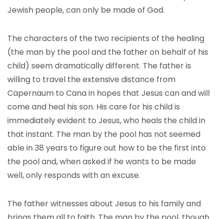
Jewish people, can only be made of God.
The characters of the two recipients of the healing
(the man by the pool and the father on behalf of his
child) seem dramatically different. The father is
willing to travel the extensive distance from
Capernaum to Cana in hopes that Jesus can and will
come and heal his son. His care for his child is
immediately evident to Jesus, who heals the child in
that instant. The man by the pool has not seemed
able in 38 years to figure out how to be the first into
the pool and, when asked if he wants to be made
well, only responds with an excuse.
The father witnesses about Jesus to his family and
brings them all to faith. The man by the pool, though