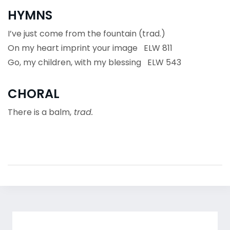
HYMNS
I’ve just come from the fountain (trad.)
On my heart imprint your image ELW 811
Go, my children, with my blessing ELW 543
CHORAL
There is a balm,
trad.