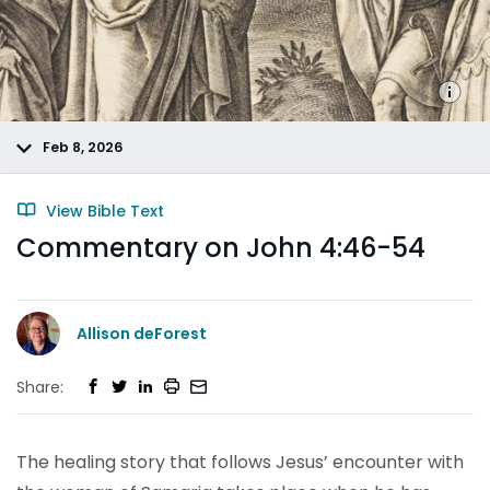
Feb 8, 2026
View Bible Text
Commentary on John 4:46-54
Allison deForest
Share:
The healing story that follows Jesus’ encounter with