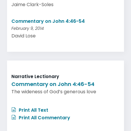
Jaime Clark-Soles
Commentary on John 4:46-54
February 9, 2014
David Lose
Narrative Lectionary
Commentary on John 4:46-54
The wideness of God’s generous love
Print All Text
Print All Commentary