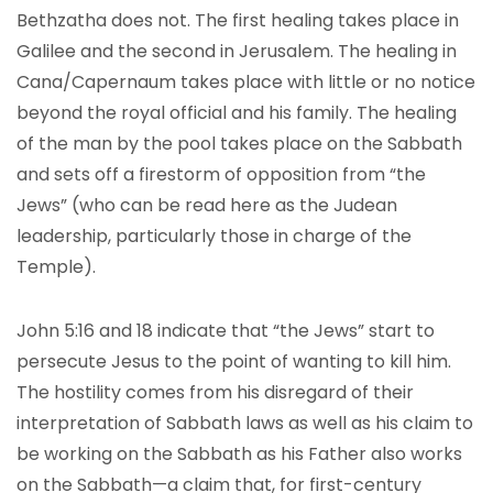
Bethzatha does not. The first healing takes place in
Galilee and the second in Jerusalem. The healing in
Cana/Capernaum takes place with little or no notice
beyond the royal official and his family. The healing
of the man by the pool takes place on the Sabbath
and sets off a firestorm of opposition from “the
Jews” (who can be read here as the Judean
leadership, particularly those in charge of the
Temple).
John 5:16 and 18 indicate that “the Jews” start to
persecute Jesus to the point of wanting to kill him.
The hostility comes from his disregard of their
interpretation of Sabbath laws as well as his claim to
be working on the Sabbath as his Father also works
on the Sabbath—a claim that, for first-century