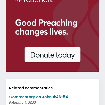
Related commentaries
Commentary on John 4:46-54
February 6, 2022