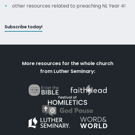
other resources related to preaching NL Year 4!
Subscribe today!
More resources for the whole church
from Luther Seminary: