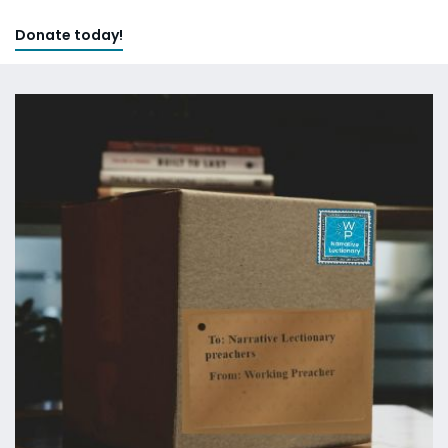
Donate today!