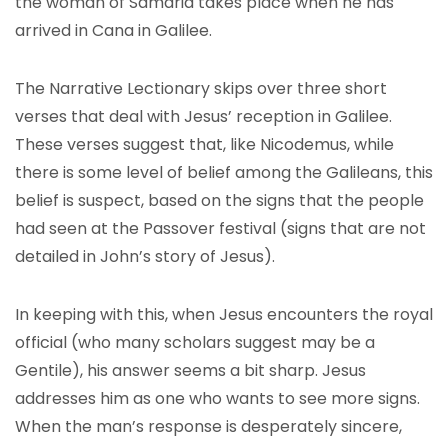
the woman of Samaria takes place when he has
arrived in Cana in Galilee.
The Narrative Lectionary skips over three short
verses that deal with Jesus’ reception in Galilee.
These verses suggest that, like Nicodemus, while
there is some level of belief among the Galileans, this
belief is suspect, based on the signs that the people
had seen at the Passover festival (signs that are not
detailed in John’s story of Jesus).
In keeping with this, when Jesus encounters the royal
official (who many scholars suggest may be a
Gentile), his answer seems a bit sharp. Jesus
addresses him as one who wants to see more signs.
When the man’s response is desperately sincere,