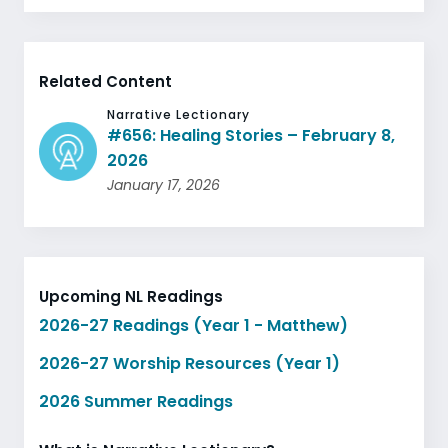
Related Content
Narrative Lectionary
#656: Healing Stories – February 8,
2026
January 17, 2026
Upcoming NL Readings
2026-27 Readings (Year 1 - Matthew)
2026-27 Worship Resources (Year 1)
2026 Summer Readings