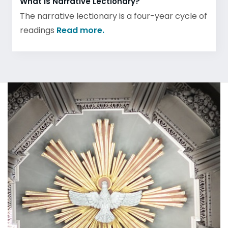
What is Narrative Lectionary?
The narrative lectionary is a four-year cycle of
readings
Read more.