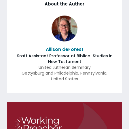
About the Author
Allison deForest
Kraft Assistant Professor of Biblical Studies in
New Testament
United Lutheran Seminary
Gettysburg and Philadelphia
,
Pennsylvania
,
United States