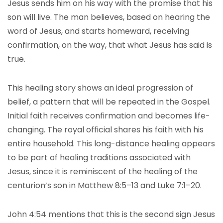
Jesus sends him on his way with the promise that his
son will live. The man believes, based on hearing the
word of Jesus, and starts homeward, receiving
confirmation, on the way, that what Jesus has said is
true.
This healing story shows an ideal progression of
belief, a pattern that will be repeated in the Gospel.
Initial faith receives confirmation and becomes life-
changing. The royal official shares his faith with his
entire household. This long-distance healing appears
to be part of healing traditions associated with
Jesus, since it is reminiscent of the healing of the
centurion’s son in Matthew 8:5–13 and Luke 7:1–20.
John 4:54 mentions that this is the second sign Jesus