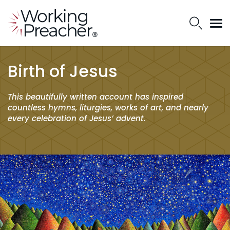
Birth of Jesus
This beautifully written account has inspired
countless hymns, liturgies, works of art, and nearly
every celebration of Jesus’ advent.