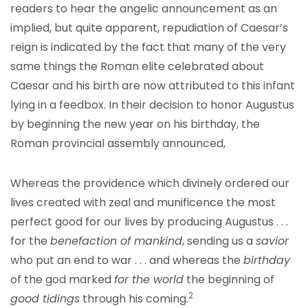
readers to hear the angelic announcement as an
implied, but quite apparent, repudiation of Caesar’s
reign is indicated by the fact that many of the very
same things the Roman elite celebrated about
Caesar and his birth are now attributed to this infant
lying in a feedbox. In their decision to honor Augustus
by beginning the new year on his birthday, the
Roman provincial assembly announced,
Whereas the providence which divinely ordered our
lives created with zeal and munificence the most
perfect good for our lives by producing Augustus . . .
for the
benefaction of mankind
, sending us a
savior
who put an end to war . . . and whereas the
birthday
of the god marked
for the world
the beginning of
2
good tidings
through his coming.