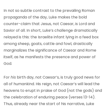
In not so subtle contrast to the prevailing Roman
propaganda of the day, Luke makes the bold
counter-claim that Jesus, not Caesar, is Lord and
Savior of all. In short, Luke’s challenge dramatically
relayed is this: the Israelite infant lying in a feed box
among sheep, goats, cattle and fowl, drastically
marginalizes the significance of Caesar and Rome
itself, as he manifests the presence and power of
God.
For
his
birth day, not Caesar’s, is truly good news for
all of humankind. His reign, not Caesar’s will lead the
heavens to erupt in praise of God (not the gods) and
the celebration of enduring peace (verses 13-14).
Thus, already near the start of his narrative, Luke