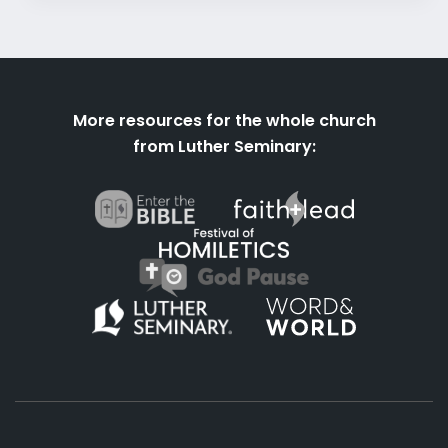
More resources for the whole church
from Luther Seminary: