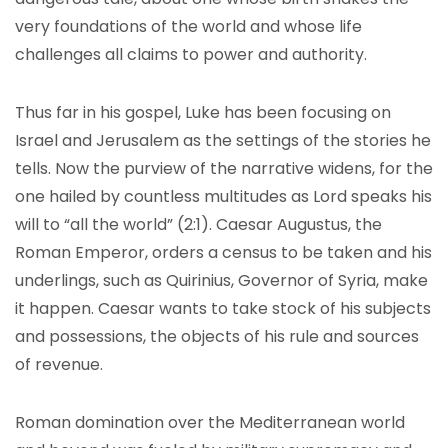
very foundations of the world and whose life
challenges all claims to power and authority.
Thus far in his gospel, Luke has been focusing on
Israel and Jerusalem as the settings of the stories he
tells. Now the purview of the narrative widens, for the
one hailed by countless multitudes as Lord speaks his
will to “all the world” (2:1). Caesar Augustus, the
Roman Emperor, orders a census to be taken and his
underlings, such as Quirinius, Governor of Syria, make
it happen. Caesar wants to take stock of his subjects
and possessions, the objects of his rule and sources
of revenue.
Roman domination over the Mediterranean world