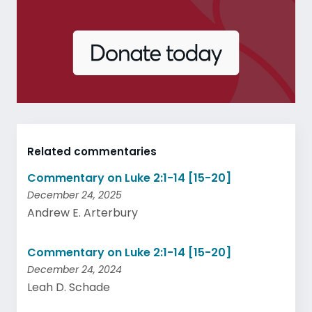
Related commentaries
Commentary on Luke 2:1-14 [15-20]
December 24, 2025
Andrew E. Arterbury
Commentary on Luke 2:1-14 [15-20]
December 24, 2024
Leah D. Schade