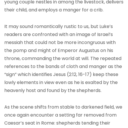
young couple nestles in among the livestock, delivers
their child, and employs a manger for a crib.
It may sound romantically rustic to us, but Luke’s
readers are confronted with an image of Israel’s
messiah that could not be more incongruous with
the pomp and might of Emperor Augustus on his
throne, commanding the world at will. The repeated
references to the bands of cloth and manger as the
“sign” which identifies Jesus (2:12, 16-17) keep these
lowly elements in view even as he is exalted by the
heavenly host and found by the shepherds.
As the scene shifts from stable to darkened field, we
once again encounter a setting far removed from
Caesar’s seat in Rome: shepherds tending their