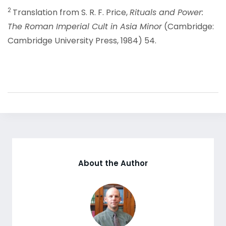
2
Translation from S. R. F. Price,
Rituals and Power:
The Roman Imperial Cult in Asia Minor
(Cambridge:
Cambridge University Press, 1984) 54.
About the Author