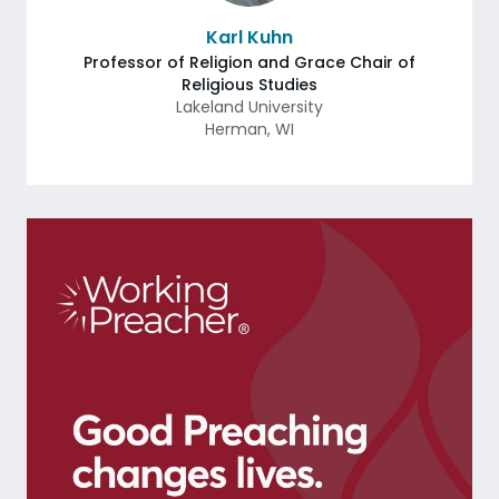
Karl Kuhn
Professor of Religion and Grace Chair of
Religious Studies
Lakeland University
Herman
,
WI