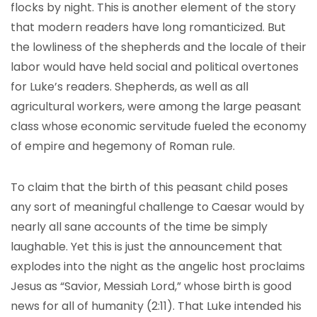
flocks by night. This is another element of the story
that modern readers have long romanticized. But
the lowliness of the shepherds and the locale of their
labor would have held social and political overtones
for Luke’s readers. Shepherds, as well as all
agricultural workers, were among the large peasant
class whose economic servitude fueled the economy
of empire and hegemony of Roman rule.
To claim that the birth of this peasant child poses
any sort of meaningful challenge to Caesar would by
nearly all sane accounts of the time be simply
laughable. Yet this is just the announcement that
explodes into the night as the angelic host proclaims
Jesus as “Savior, Messiah Lord,” whose birth is good
news for all of humanity (2:11). That Luke intended his