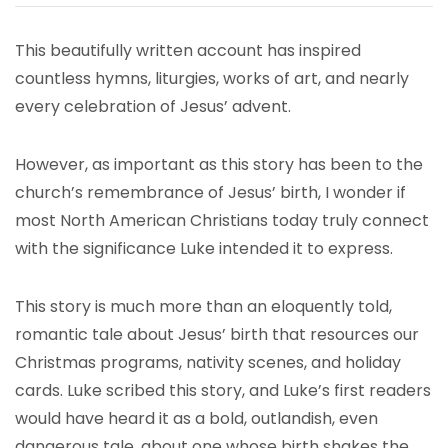
This beautifully written account has inspired
countless hymns, liturgies, works of art, and nearly
every celebration of Jesus’ advent.
However, as important as this story has been to the
church’s remembrance of Jesus’ birth, I wonder if
most North American Christians today truly connect
with the significance Luke intended it to express.
This story is much more than an eloquently told,
romantic tale about Jesus’ birth that resources our
Christmas programs, nativity scenes, and holiday
cards. Luke scribed this story, and Luke’s first readers
would have heard it as a bold, outlandish, even
dangerous tale, about one whose birth shakes the