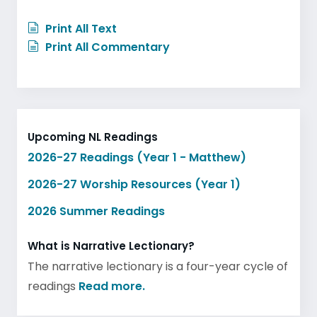
Print All Text
Print All Commentary
Upcoming NL Readings
2026-27 Readings (Year 1 - Matthew)
2026-27 Worship Resources (Year 1)
2026 Summer Readings
What is Narrative Lectionary?
The narrative lectionary is a four-year cycle of
readings
Read more.