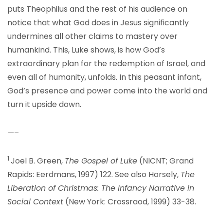
puts Theophilus and the rest of his audience on
notice that what God does in Jesus significantly
undermines all other claims to mastery over
humankind. This, Luke shows, is how God’s
extraordinary plan for the redemption of Israel, and
even all of humanity, unfolds. In this peasant infant,
God’s presence and power come into the world and
turn it upside down.
—–
1
Joel B. Green,
The Gospel of Luke
(NICNT; Grand
Rapids: Eerdmans, 1997) 122. See also Horsely,
The
Liberation of Christmas: The Infancy Narrative in
Social Context
(New York: Crossraod, 1999) 33-38.