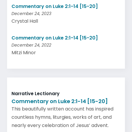
Commentary on Luke 2:1-14 [15-20]
December 24, 2023
Crystal Hall
Commentary on Luke 2:1-14 [15-20]
December 24, 2022
Mitzi Minor
Narrative Lectionary
Commentary on Luke 2:1-14 [15-20]
This beautifully written account has inspired
countless hymns, liturgies, works of art, and
nearly every celebration of Jesus’ advent.