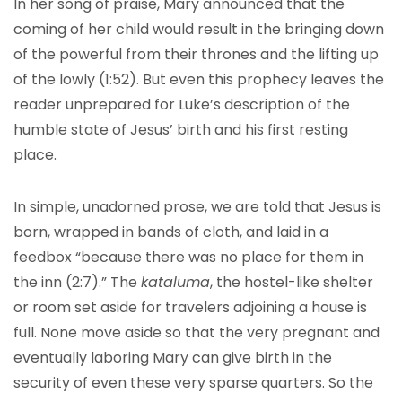
In her song of praise, Mary announced that the
coming of her child would result in the bringing down
of the powerful from their thrones and the lifting up
of the lowly (1:52). But even this prophecy leaves the
reader unprepared for Luke’s description of the
humble state of Jesus’ birth and his first resting
place.
In simple, unadorned prose, we are told that Jesus is
born, wrapped in bands of cloth, and laid in a
feedbox “because there was no place for them in
the inn (2:7).” The
kataluma
, the hostel-like shelter
or room set aside for travelers adjoining a house is
full. None move aside so that the very pregnant and
eventually laboring Mary can give birth in the
security of even these very sparse quarters. So the