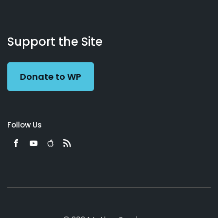
About
Podcasts
Books
App
Contact
Working
Us
Support the Site
Preacher
Donate to WP
Follow Us