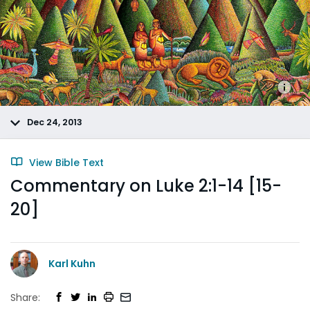
Dec 24, 2013
View Bible Text
Commentary on Luke 2:1-14 [15-
20]
Karl Kuhn
Share: