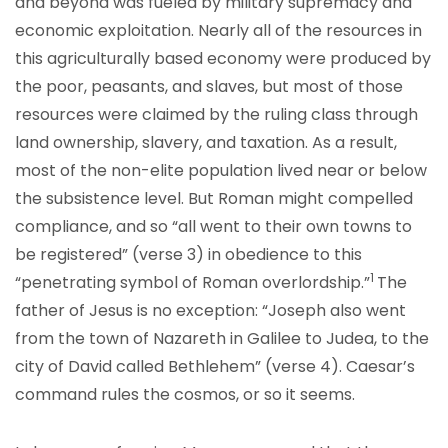
and beyond was fueled by military supremacy and
economic exploitation. Nearly all of the resources in
this agriculturally based economy were produced by
the poor, peasants, and slaves, but most of those
resources were claimed by the ruling class through
land ownership, slavery, and taxation. As a result,
most of the non-elite population lived near or below
the subsistence level. But Roman might compelled
compliance, and so “all went to their own towns to
be registered” (verse 3) in obedience to this
1
“penetrating symbol of Roman overlordship.”
The
father of Jesus is no exception: “Joseph also went
from the town of Nazareth in Galilee to Judea, to the
city of David called Bethlehem” (verse 4). Caesar’s
command rules the cosmos, or so it seems.