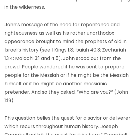
in the wilderness.
John’s message of the need for repentance and
righteousness as well as his rather unorthodox
appearance brought to mind the prophets of old in
Israel’s history (see 1 Kings 1:8; Isaiah 40:3; Zechariah
13:4; Malachi 3:1 and 4:5). John stood out from the
crowd. People wondered if he was sent to prepare
people for the Messiah or if he might be the Messiah
himself or if he might be another messianic
pretender. And so they asked, “Who are you?” (John
1:19)
This question belies the quest for a savior or deliverer
which recurs throughout human history. Joseph
Campbell calls it the quest for “the hero.” Campbell