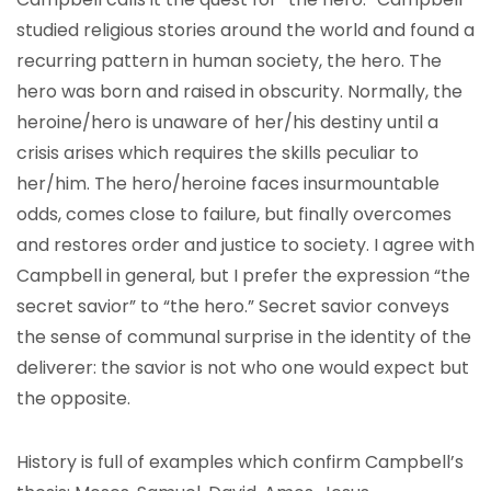
studied religious stories around the world and found a
recurring pattern in human society, the hero. The
hero was born and raised in obscurity. Normally, the
heroine/hero is unaware of her/his destiny until a
crisis arises which requires the skills peculiar to
her/him. The hero/heroine faces insurmountable
odds, comes close to failure, but finally overcomes
and restores order and justice to society. I agree with
Campbell in general, but I prefer the expression “the
secret savior” to “the hero.” Secret savior conveys
the sense of communal surprise in the identity of the
deliverer: the savior is not who one would expect but
the opposite.
History is full of examples which confirm Campbell’s