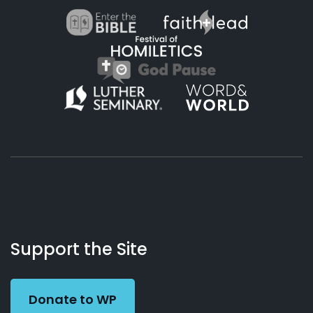
About
Podcasts
Books
App
Contact
Working
Us
Support the Site
Preacher
Donate to WP