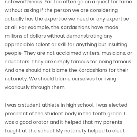
noteworthiness. Far too often go on a quest for fame
without asking if the person we are considering
actually has the expertise we need or any expertise
at all. For example, the Kardashians have made
millions of dollars without demonstrating any
appreciable talent or skill for anything but insulting
people. They are not acclaimed writers, musicians, or
educators. They are simply famous for being famous.
And one should not blame the Kardashians for their
notoriety. We should blame ourselves for living
vicariously through them.
I was a student athlete in high school. I was elected
president of the student body in the tenth grade. I
was a good orator and it helped that my parents
taught at the school. My notoriety helped to elect