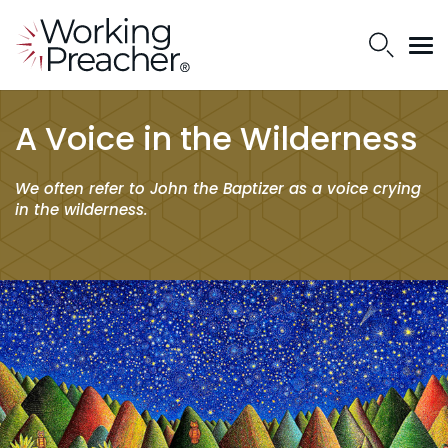
A Voice in the Wilderness
We often refer to John the Baptizer as a voice crying
in the wilderness.