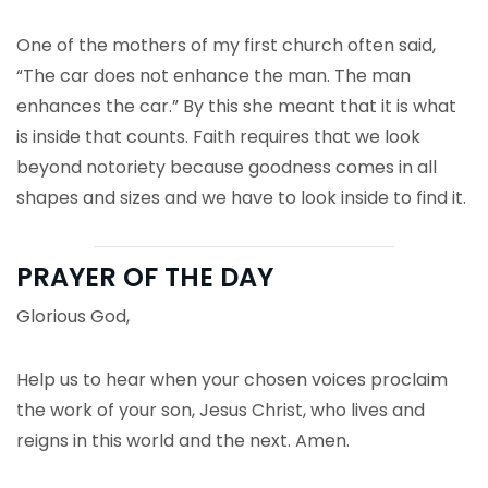
One of the mothers of my first church often said,
“The car does not enhance the man. The man
enhances the car.” By this she meant that it is what
is inside that counts. Faith requires that we look
beyond notoriety because goodness comes in all
shapes and sizes and we have to look inside to find it.
PRAYER OF THE DAY
Glorious God,
Help us to hear when your chosen voices proclaim
the work of your son, Jesus Christ, who lives and
reigns in this world and the next. Amen.