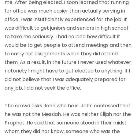
me. After being elected, I soon learned that running
for office was much easier than actually serving in
office. I was insufficiently experienced for the job. It
was difficult to get juniors and seniors in high school
to take me seriously. I had no idea how difficult it
would be to get people to attend meetings and then
to carry out assignments when they did attend
them. As a result, in the future I never used whatever
notoriety I might have to get elected to anything. If I
did not believe that I was adequately prepared for
any job, I did not seek the office.
The crowd asks John who he is. John confessed that
he was not the Messiah. He was neither Elijah nor the
Prophet. He said that someone stood in their midst
whom they did not know, someone who was the