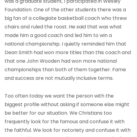
was a graduate student, I participated in Wesley
Foundation. One of the other students there was a
big fan of a collegiate basketball coach who threw
chairs and ruled the roost. He said that was what
made him a good coach and led him to win a
national championship. I quietly reminded him that
Dean Smith had won more titles than this coach and
that one John Wooden had won more national
championships than both of them together. Fame
and success are not mutually inclusive terms.
Too often today we want the person with the
biggest profile without asking if someone else might
be better for our situation. We Christians too
frequently look for the famous and confuse it with
the faithful. We look for notoriety and confuse it with