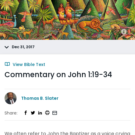
Dec 31, 2017
View Bible Text
Commentary on John 1:19-34
Thomas B. Slater
Share:
We often refer to John the Baptizer as a voice crying