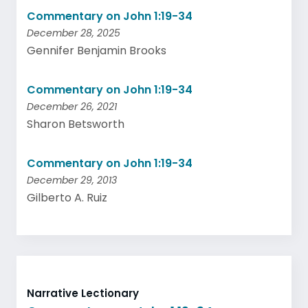
Commentary on John 1:19-34
December 28, 2025
Gennifer Benjamin Brooks
Commentary on John 1:19-34
December 26, 2021
Sharon Betsworth
Commentary on John 1:19-34
December 29, 2013
Gilberto A. Ruiz
Narrative Lectionary