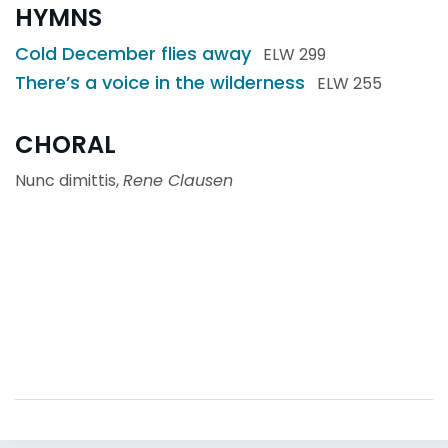
HYMNS
Cold December flies away
ELW 299
There’s a voice in the wilderness
ELW 255
CHORAL
Nunc dimittis,
Rene Clausen