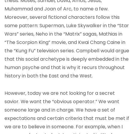
thesis: Moses, Samuel, David, Amos, Jesus,
Muhammad and Joan of Arc, to name a few.
Moreover, several fictional characters follow this
same pattern: Superman, Luke Skywalker in the “Star
Wars” series, Neho in the “Matrix” sagas, Mathias in
“The Scorpion King” movie, and Kwai Chang Caine in
the “Kung Fu” television series. Campbell would argue
that this social archetype is deeply embedded in the
human psyche and that is why it recurs throughout
history in both the East and the West.
However, today we are not looking for a secret
savior. We want the “obvious operator.” We want
someone large and in charge. We have a set of
expectations and certain criteria that must be met if
we are to believe in someone. For example, when I