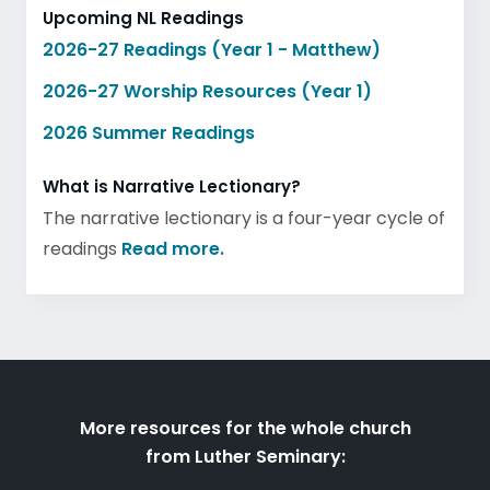
Upcoming NL Readings
2026-27 Readings (Year 1 - Matthew)
2026-27 Worship Resources (Year 1)
2026 Summer Readings
What is Narrative Lectionary?
The narrative lectionary is a four-year cycle of
readings
Read more.
More resources for the whole church
from Luther Seminary: