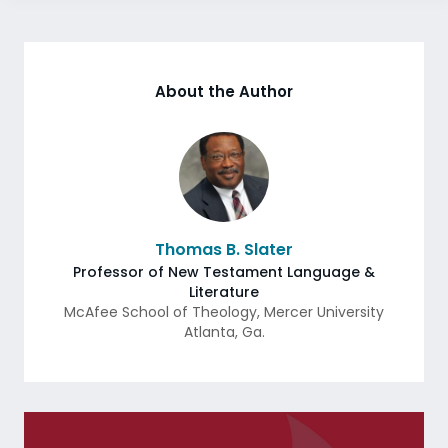
About the Author
Thomas B. Slater
Professor of New Testament Language &
Literature
McAfee School of Theology, Mercer University
Atlanta
,
Ga.