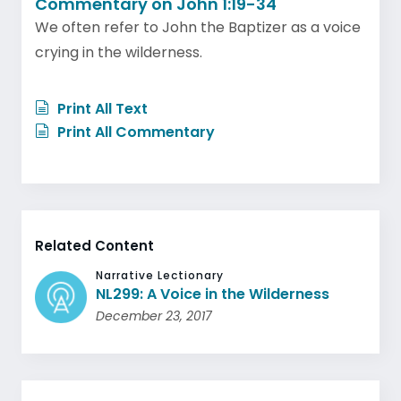
Commentary on John 1:19-34
We often refer to John the Baptizer as a voice
crying in the wilderness.
Print All Text
Print All Commentary
Related Content
Narrative Lectionary
NL299: A Voice in the Wilderness
December 23, 2017