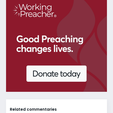
Related commentaries