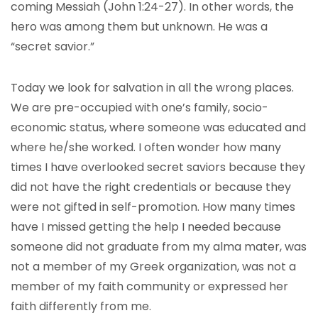
coming Messiah (John 1:24-27). In other words, the
hero was among them but unknown. He was a
“secret savior.”
Today we look for salvation in all the wrong places.
We are pre-occupied with one’s family, socio-
economic status, where someone was educated and
where he/she worked. I often wonder how many
times I have overlooked secret saviors because they
did not have the right credentials or because they
were not gifted in self-promotion. How many times
have I missed getting the help I needed because
someone did not graduate from my alma mater, was
not a member of my Greek organization, was not a
member of my faith community or expressed her
faith differently from me.