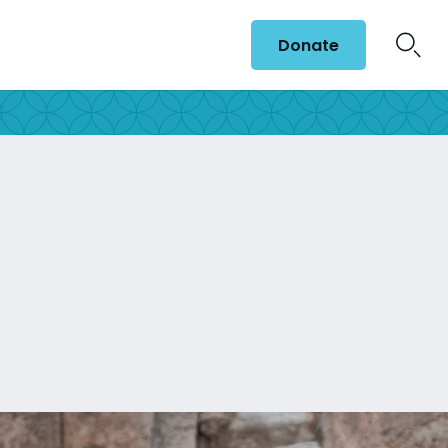
Donate