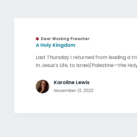
Dear Working Preacher
A Holy Kingdom
Last Thursday I returned from leading a t
In Jesus’s Life, to Israel/Palestine—the Holy 
Karoline Lewis
November 13, 2022