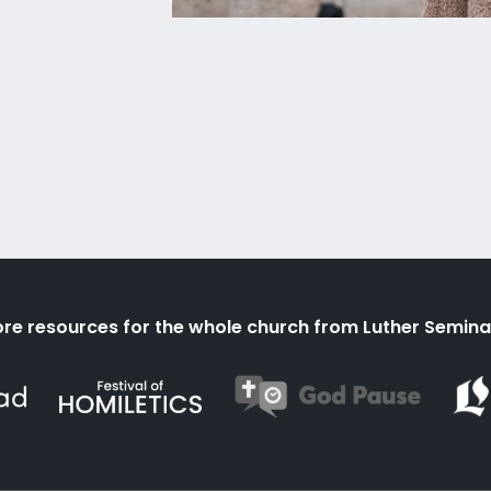
re resources for the whole church from Luther Semina