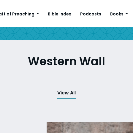
aft of Preaching
Bible Index
Podcasts
Books
Western Wall
View All