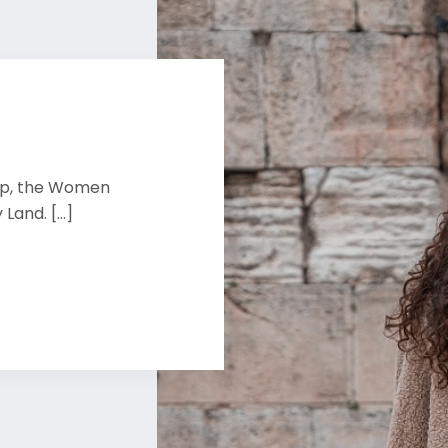
rip, the Women
Land. [...]