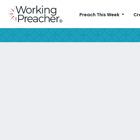
Preach This Week
Cr