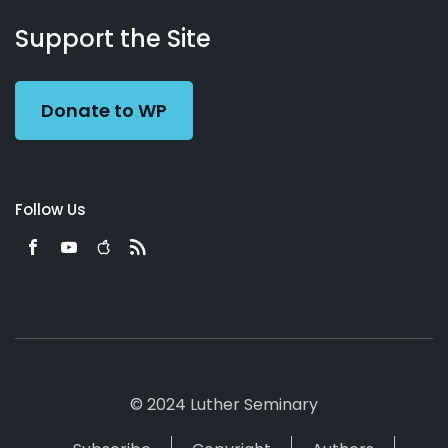
About
Podcasts
Books
App
Contact
Working
Us
Support the Site
Preacher
Donate to WP
Follow Us
© 2024 Luther Seminary