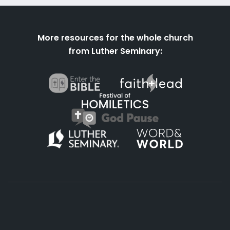
More resources for the whole church
from Luther Seminary: