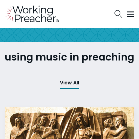
using music in preaching
View All