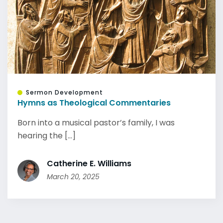
Sermon Development
Hymns as Theological Commentaries
Born into a musical pastor’s family, I was
hearing the [...]
Catherine E. Williams
March 20, 2025