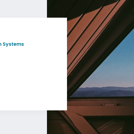
th Systems