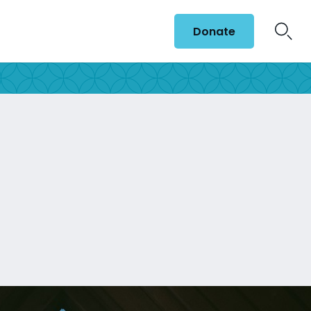
Donate