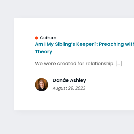
Culture
Am I My Sibling’s Keeper?: Preaching wi
Theory
We were created for relationship. [...]
Danáe Ashley
August 29, 2023