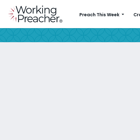
Preach This Week
Cr