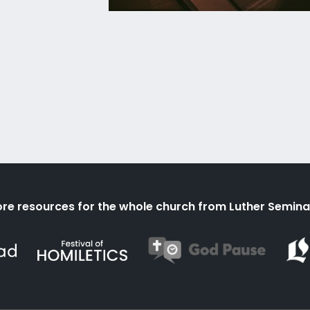
re resources for the whole church from Luther Semina