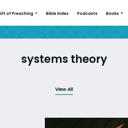
aft of Preaching
Bible Index
Podcasts
Books
systems theory
View All