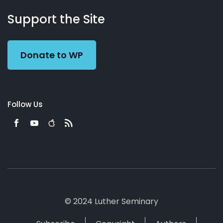
About
Podcasts
Books
App
Contact
Working
Us
Support the Site
Preacher
Donate to WP
Follow Us
© 2024 Luther Seminary