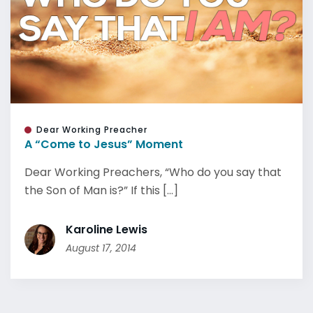
Dear Working Preacher
A “Come to Jesus” Moment
Dear Working Preachers, “Who do you say that
the Son of Man is?” If this [...]
Karoline Lewis
August 17, 2014