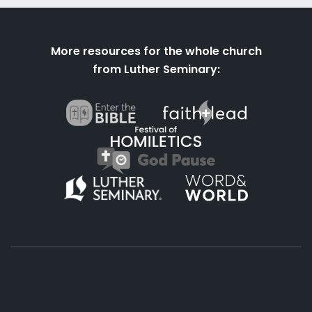
More resources for the whole church
from Luther Seminary: