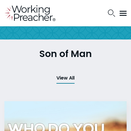
Son of Man
View All