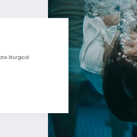
e liturgical