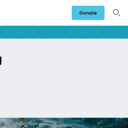
Donate
g