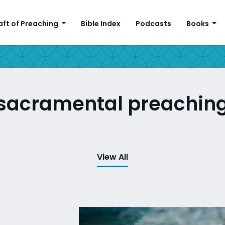
aft of Preaching
Bible Index
Podcasts
Books
sacramental preachin
View All