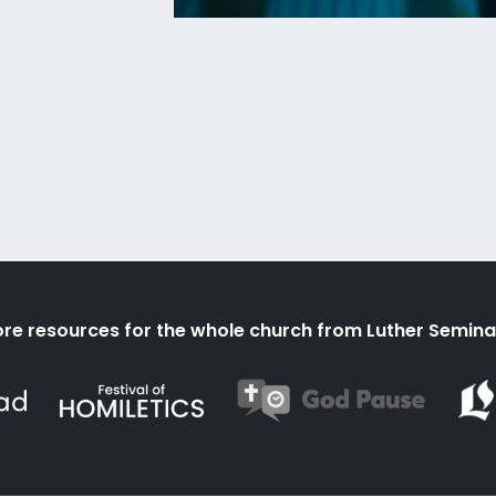
re resources for the whole church from Luther Semina