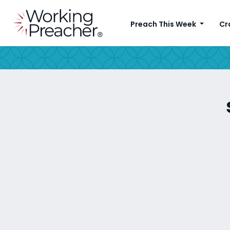
Preach This Week
Cr