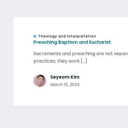
Theology and Interpretation
Preaching Baptism and Eucharist
Sacraments and preaching are not separat
practices; they work [...]
Seyeom Kim
March 15, 2024