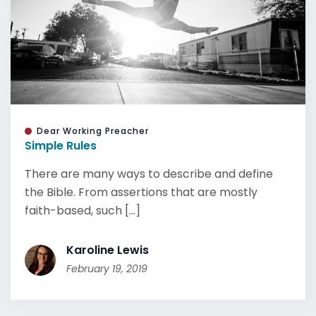
Dear Working Preacher
Simple Rules
There are many ways to describe and define
the Bible. From assertions that are mostly
faith-based, such [...]
Karoline Lewis
February 19, 2019