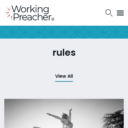
rules
View All