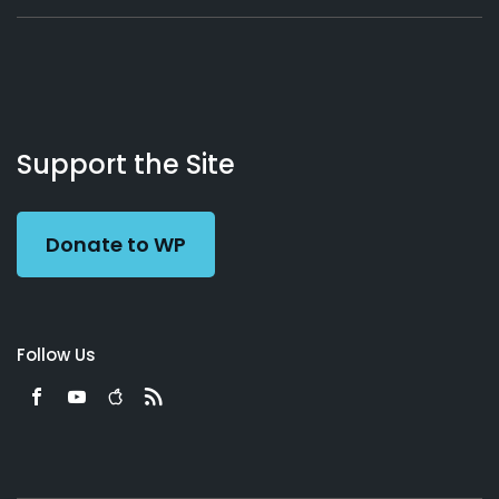
About
Podcasts
Books
App
Contact
Working
Us
Support the Site
Preacher
Donate to WP
Follow Us