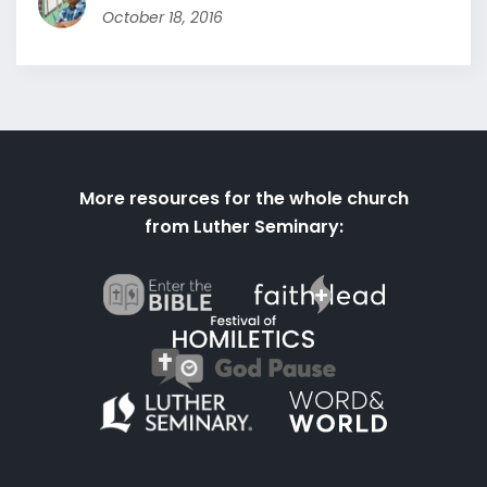
October 18, 2016
More resources for the whole church
from Luther Seminary: