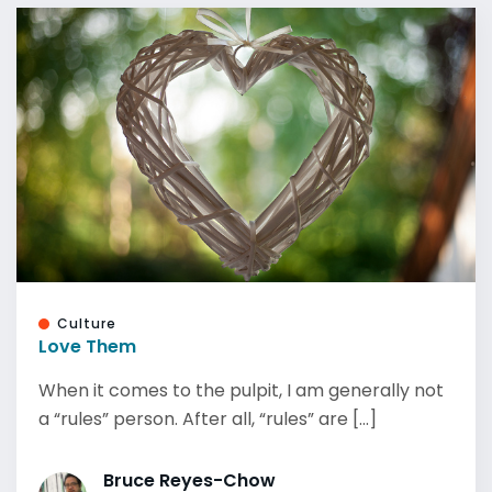
Culture
Love Them
When it comes to the pulpit, I am generally not
a “rules” person. After all, “rules” are [...]
Bruce Reyes-Chow