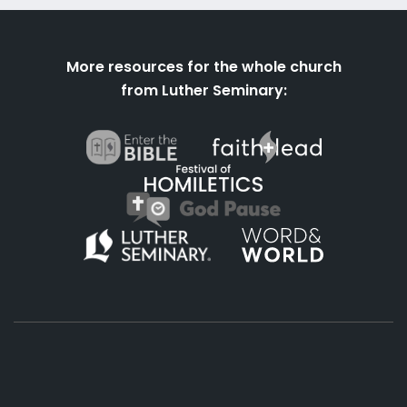
More resources for the whole church
from Luther Seminary: