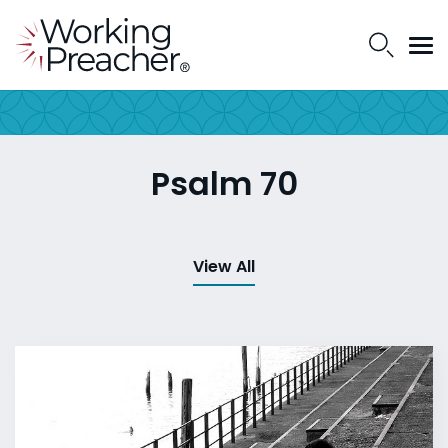
Psalm 70
View All