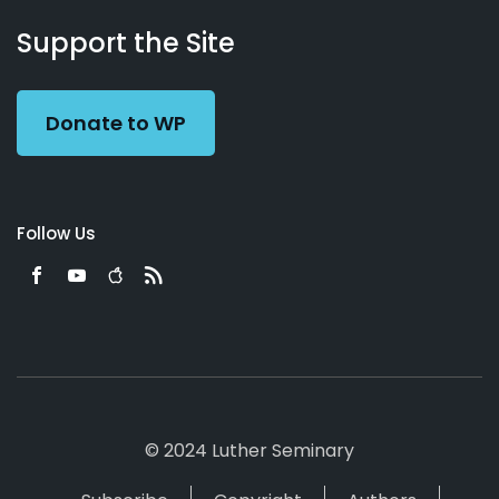
About
Podcasts
Books
App
Contact
Working
Us
Support the Site
Preacher
Donate to WP
Follow Us
© 2024 Luther Seminary