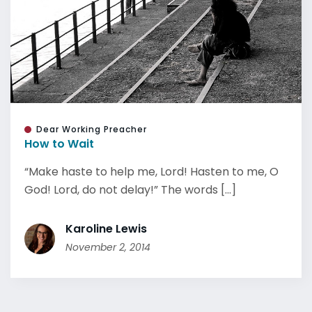
Dear Working Preacher
How to Wait
“Make haste to help me, Lord! Hasten to me, O
God! Lord, do not delay!” The words [...]
Karoline Lewis
November 2, 2014