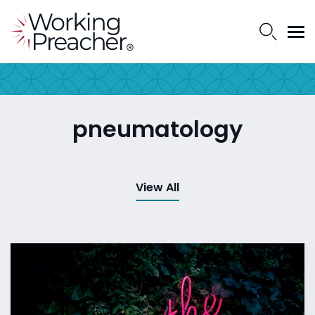
pneumatology
View All