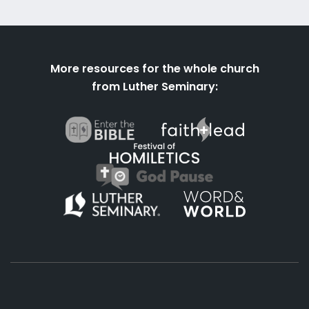
More resources for the whole church
from Luther Seminary: