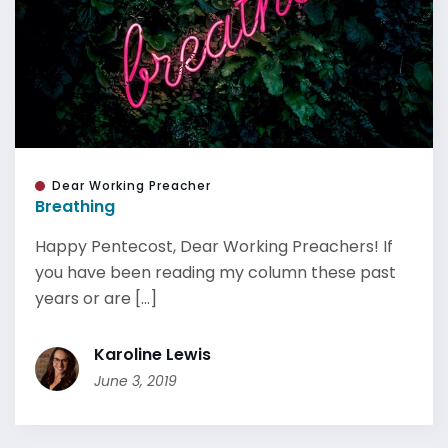
Dear Working Preacher
Breathing
Happy Pentecost, Dear Working Preachers! If
you have been reading my column these past
years or are [...]
Karoline Lewis
June 3, 2019