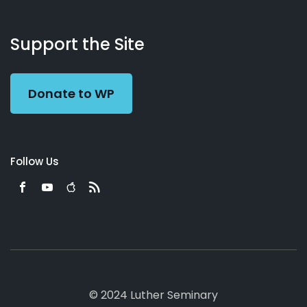
About
Podcasts
Books
App
Contact
Working
Us
Support the Site
Preacher
Donate to WP
Follow Us
© 2024 Luther Seminary