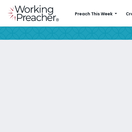
Preach This Week
Cr