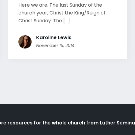
Here we are. The last Sunday of the
church year, Christ the King/Reign of
Christ Sunday. The [...]
Karoline Lewis
November 16, 2014
re resources for the whole church from Luther Semina