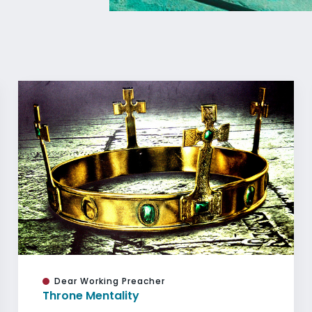
Dear Working Preacher
Throne Mentality