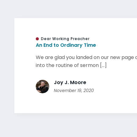
Dear Working Preacher
An End to Ordinary Time
We are glad you landed on our new page a
into the routine of sermon [...]
Joy J. Moore
November 19, 2020