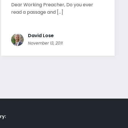
Dear Working Preacher, Do you ever
read a passage and [...]
David Lose
November 13, 2011
ry: