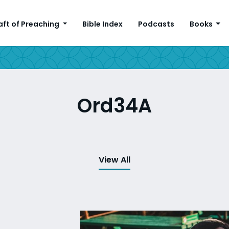
aft of Preaching
Bible Index
Podcasts
Books
Ord34A
View All