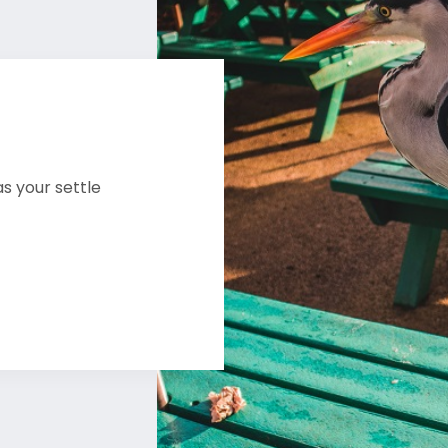
s your settle