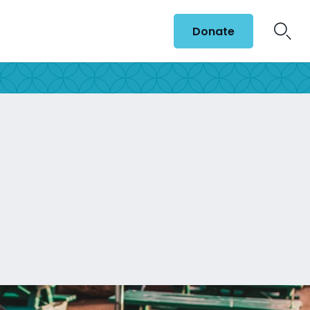
Donate