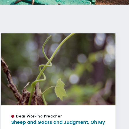
Dear Working Preacher
Sheep and Goats and Judgment, Oh My