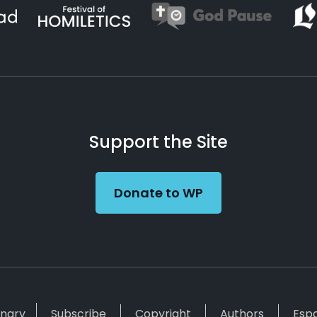
Support the Site
Donate to WP
inary
Subscribe
Copyright
Authors
Esp