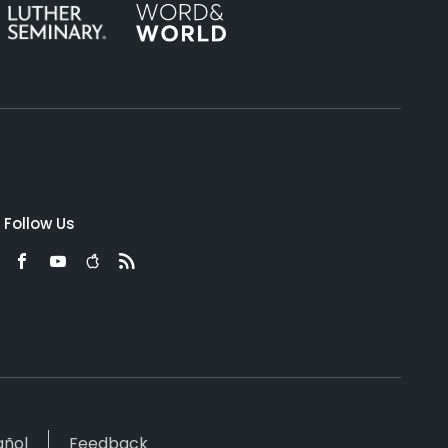
Follow Us
añol
Feedback