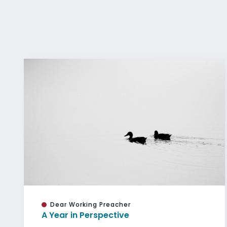
Dear Working Preacher
A Year in Perspective