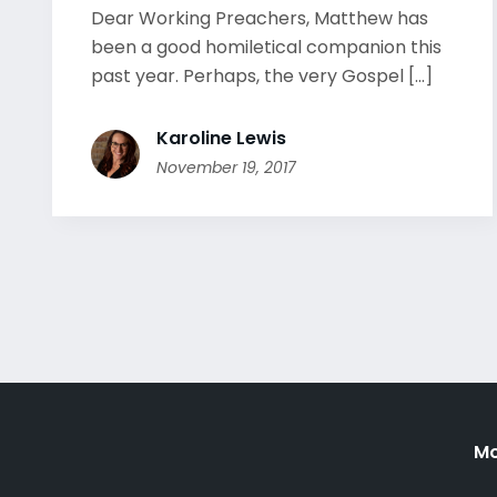
Dear Working Preachers, Matthew has
been a good homiletical companion this
past year. Perhaps, the very Gospel [...]
Karoline Lewis
November 19, 2017
Mo