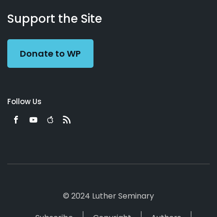
About
Podcasts
Books
App
Contact
Working
Us
Support the Site
Preacher
Donate to WP
Follow Us
© 2024 Luther Seminary