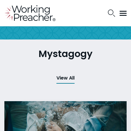
Mystagogy
View All