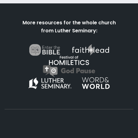
More resources for the whole church
from Luther Seminary: