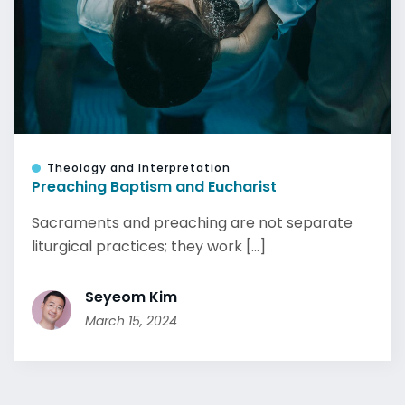
Theology and Interpretation
Preaching Baptism and Eucharist
Sacraments and preaching are not separate
liturgical practices; they work [...]
Seyeom Kim
March 15, 2024