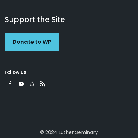
About
Podcasts
Books
App
Contact
Working
Us
Support the Site
Preacher
Donate to WP
Follow Us
© 2024 Luther Seminary