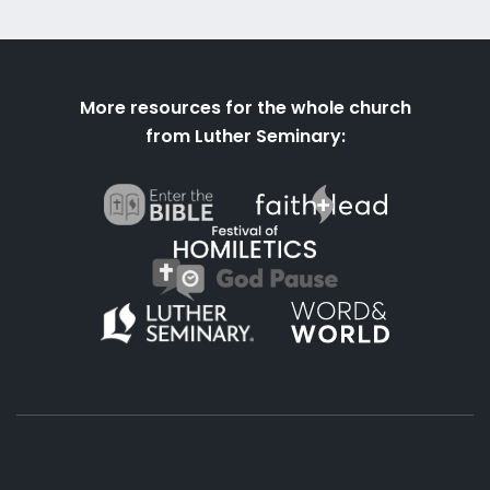
More resources for the whole church
from Luther Seminary: