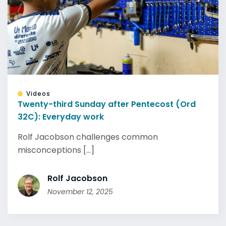
Videos
Twenty-third Sunday after Pentecost (Ord
32C): Everyday work
Rolf Jacobson challenges common
misconceptions [...]
Rolf Jacobson
November 12, 2025