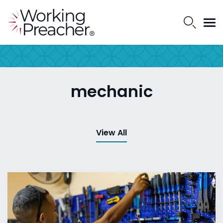
mechanic
View All