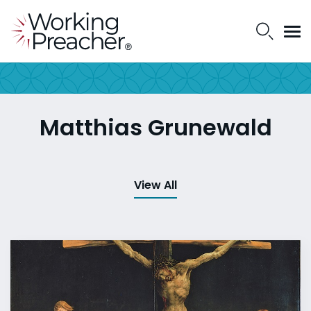
Matthias Grunewald
View All