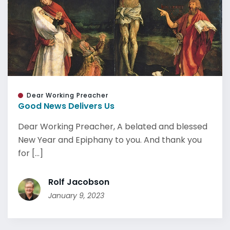
Dear Working Preacher
Good News Delivers Us
Dear Working Preacher, A belated and blessed
New Year and Epiphany to you. And thank you
for [...]
Rolf Jacobson
January 9, 2023