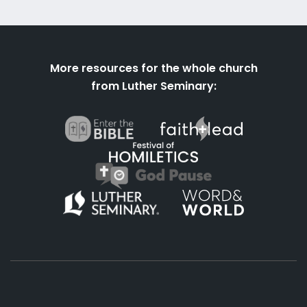
More resources for the whole church
from Luther Seminary: