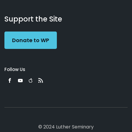
About
Podcasts
Books
App
Contact
Working
Us
Support the Site
Preacher
Donate to WP
Follow Us
© 2024 Luther Seminary