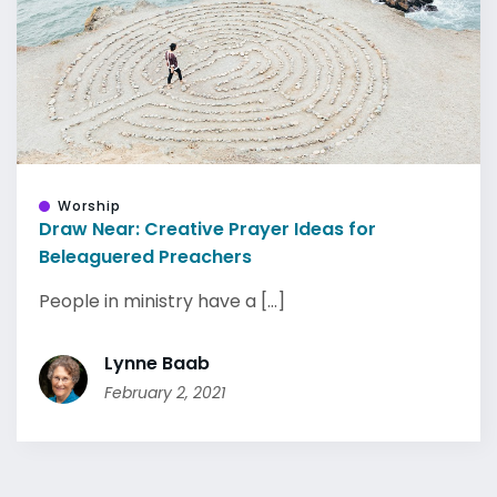
Worship
Draw Near: Creative Prayer Ideas for
Beleaguered Preachers
People in ministry have a [...]
Lynne Baab
February 2, 2021