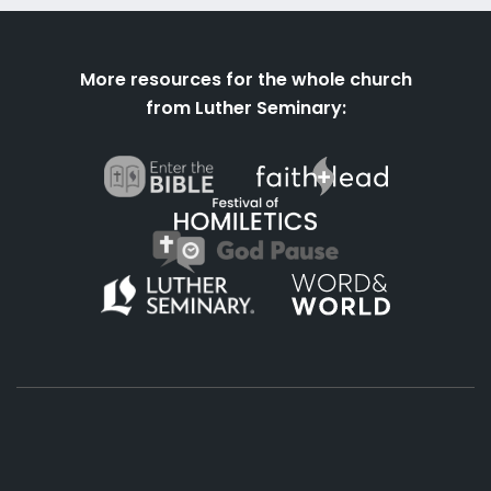
More resources for the whole church
from Luther Seminary: