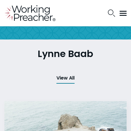
Lynne Baab
View All