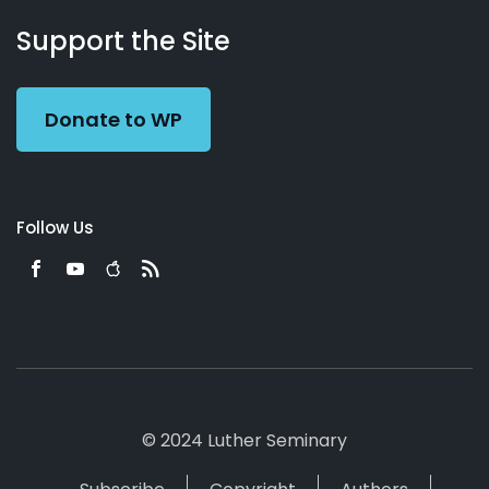
About
Podcasts
Books
App
Contact
Working
Us
Support the Site
Preacher
Donate to WP
Follow Us
© 2024 Luther Seminary