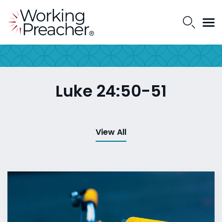
Luke 24:50-51
View All