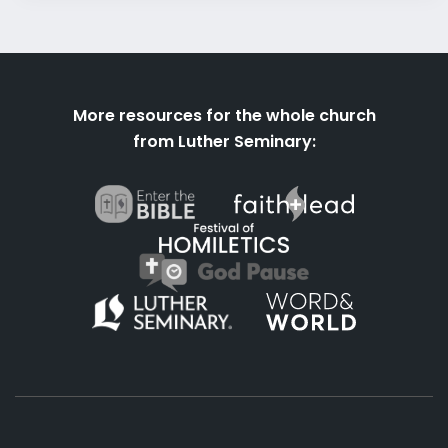
More resources for the whole church
from Luther Seminary: