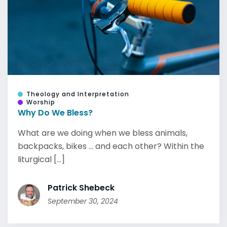
Theology and Interpretation
Worship
Why Do We Bless?
What are we doing when we bless animals,
backpacks, bikes … and each other? Within the
liturgical [...]
Patrick Shebeck
September 30, 2024