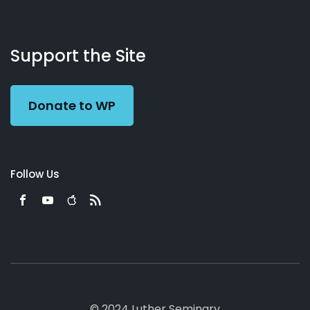
About
Podcasts
Books
App
Contact
Working
Us
Support the Site
Preacher
Donate to WP
Follow Us
© 2024 Luther Seminary