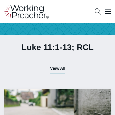
Luke 11:1-13; RCL
View All