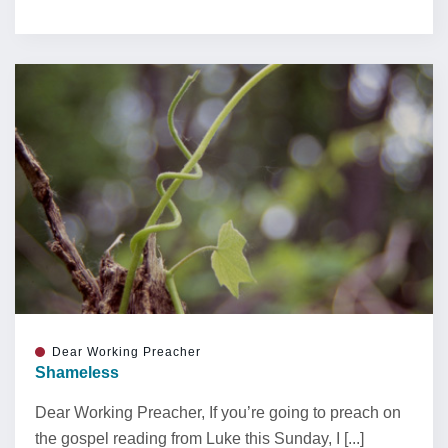
Dear Working Preacher
Shameless
Dear Working Preacher, If you’re going to preach on
the gospel reading from Luke this Sunday, I [...]