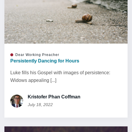
Dear Working Preacher
Persistently Dancing for Hours
Luke fills his Gospel with images of persistence:
Widows appealing [...]
Kristofer Phan Coffman
July 18, 2022