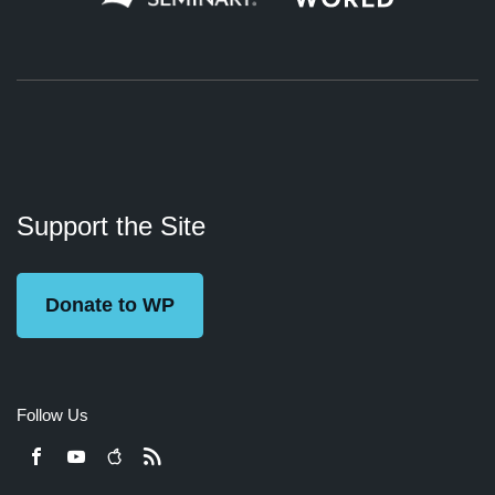
About
Podcasts
Books
App
Contact
Working
Us
Support the Site
Preacher
Donate to WP
Follow Us