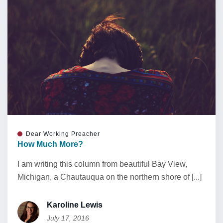
Dear Working Preacher
How Much More?
I am writing this column from beautiful Bay View,
Michigan, a Chautauqua on the northern shore of [...]
Karoline Lewis
July 17, 2016