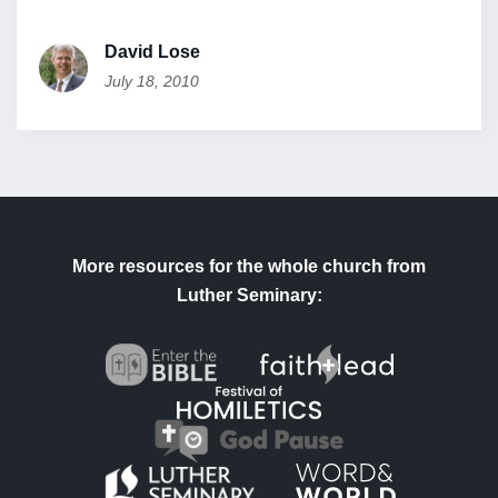
David Lose
July 18, 2010
More resources for the whole church from
Luther Seminary: