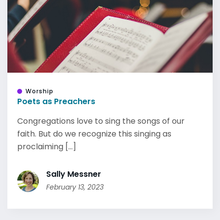
Worship
Poets as Preachers
Congregations love to sing the songs of our
faith. But do we recognize this singing as
proclaiming [...]
Sally Messner
February 13, 2023