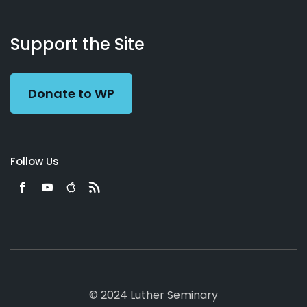
About
Podcasts
Books
App
Contact
Working
Us
Support the Site
Preacher
Donate to WP
Follow Us
© 2024 Luther Seminary