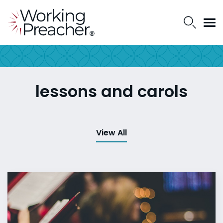
lessons and carols
View All