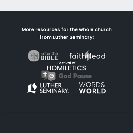
More resources for the whole church
from Luther Seminary: