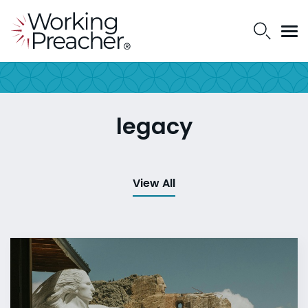
legacy
View All