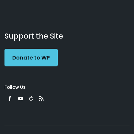
About
Podcasts
Books
App
Contact
Working
Us
Support the Site
Preacher
Donate to WP
Follow Us