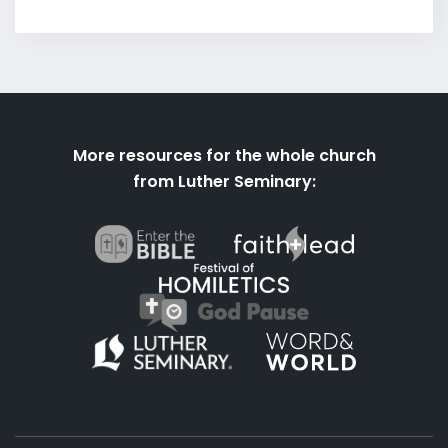
More resources for the whole church
from Luther Seminary: