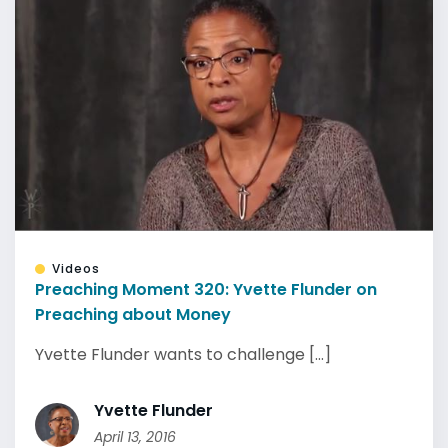
Videos
Preaching Moment 320: Yvette Flunder on
Preaching about Money
Yvette Flunder wants to challenge [...]
Yvette Flunder
April 13, 2016