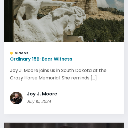
Videos
Ordinary 15B: Bear Witness
Joy J. Moore joins us in South Dakota at the
Crazy Horse Memorial. She reminds [...]
Joy J. Moore
July 10, 2024