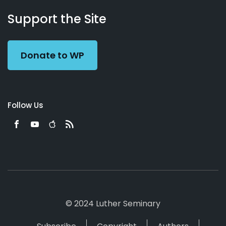
About
Podcasts
Books
App
Contact
Working
Us
Support the Site
Preacher
Donate to WP
Follow Us
© 2024 Luther Seminary