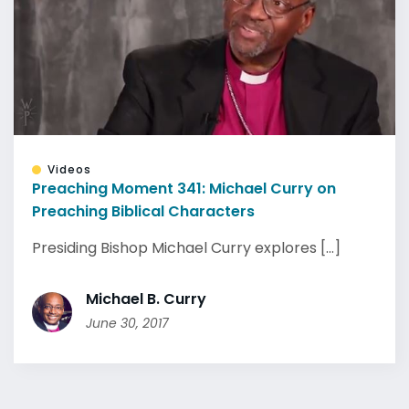
Videos
Preaching Moment 341: Michael Curry on
Preaching Biblical Characters
Presiding Bishop Michael Curry explores [...]
Michael B. Curry
June 30, 2017