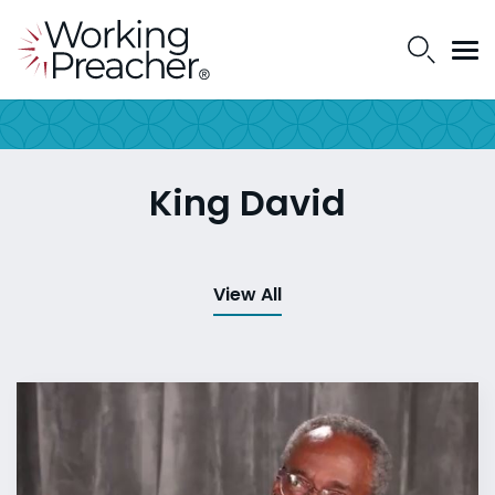
King David
View All