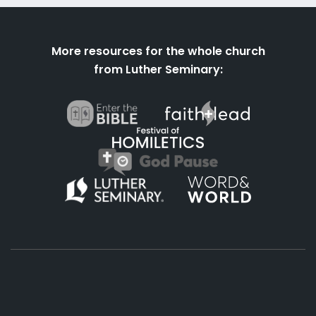
More resources for the whole church
from Luther Seminary: