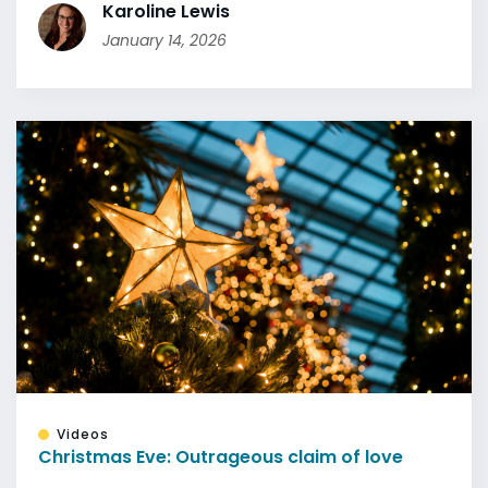
Karoline Lewis
January 14, 2026
Videos
Christmas Eve: Outrageous claim of love