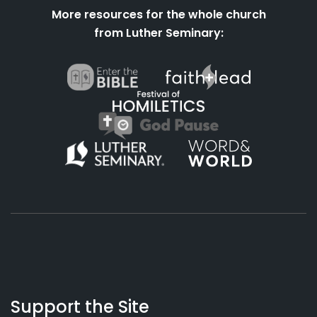
More resources for the whole church
from Luther Seminary:
About
Podcasts
Books
App
Contact
Working
Us
Support the Site