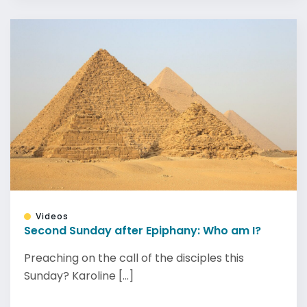
Videos
Second Sunday after Epiphany: Who am I?
Preaching on the call of the disciples this
Sunday? Karoline [...]