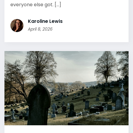
everyone else got. [...]
Karoline Lewis
April 8, 2026