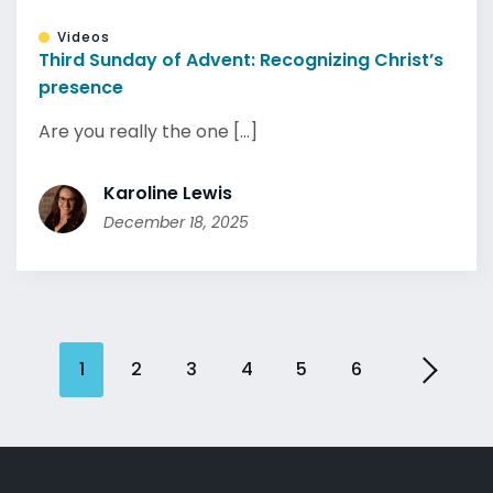
Videos
Third Sunday of Advent: Recognizing Christ’s
presence
Are you really the one [...]
Karoline Lewis
December 18, 2025
1
2
3
4
5
6