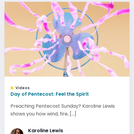
Videos
Day of Pentecost: Feel the Spirit
Preaching Pentecost Sunday? Karoline Lewis
shows you how wind, fire, [...]
Karoline Lewis