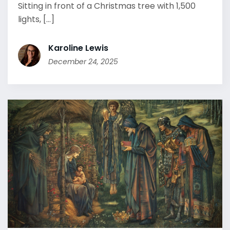
Sitting in front of a Christmas tree with 1,500
lights, [...]
Karoline Lewis
December 24, 2025