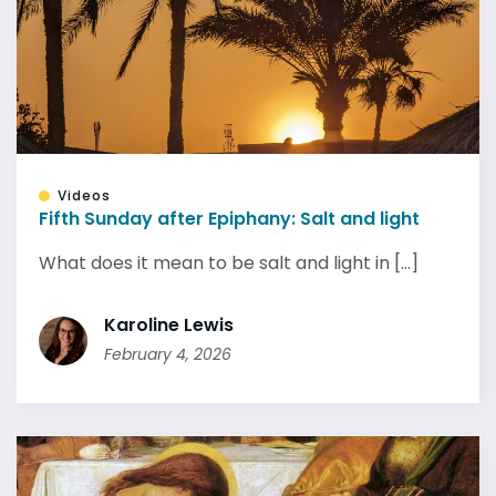
Videos
Fifth Sunday after Epiphany: Salt and light
What does it mean to be salt and light in [...]
Karoline Lewis
February 4, 2026