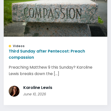
Videos
Third Sunday after Pentecost: Preach
compassion
Preaching Matthew 9 this Sunday? Karoline
Lewis breaks down the [...]
Karoline Lewis
June 10, 2026