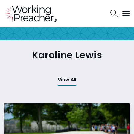
Karoline Lewis
View All