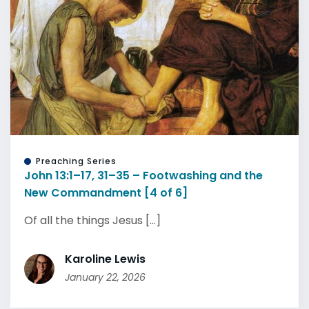
Preaching Series
John 13:1–17, 31–35 – Footwashing and the
New Commandment [4 of 6]
Of all the things Jesus [...]
Karoline Lewis
January 22, 2026