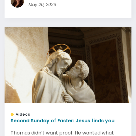
May 20, 2026
Videos
Second Sunday of Easter: Jesus finds you
Thomas didn’t want proof. He wanted what