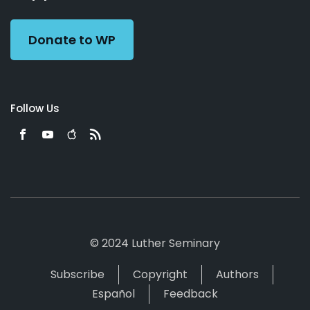
Preacher
Donate to WP
Follow Us
© 2024 Luther Seminary
Subscribe
Copyright
Authors
Español
Feedback