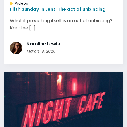
Videos
Fifth Sunday in Lent: The act of unbinding
What if preaching itself is an act of unbinding?
Karoline [...]
Karoline Lewis
March 18, 2026