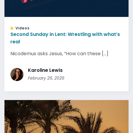
Videos
Second Sunday in Lent: Wrestling with what’s
real
Nicodemus asks Jesus, “How can these [...]
Karoline Lewis
February 26, 2026