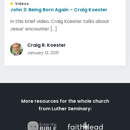
Videos
John 3: Being Born Again – Craig Koester
In this brief video, Craig Koester talks about
Jesus’ encounter [...]
Craig R. Koester
January 13, 2015
More resources for the whole church
from Luther Seminary: