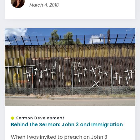
March 4, 2018
Sermon Development
Behind the Sermon: John 3 and Immigration
When I was invited to preach on John 3