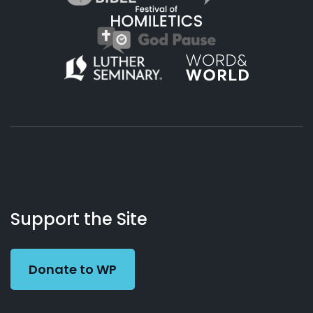
About
Podcasts
Books
App
Contact
Working
Us
Support the Site
Preacher
Donate to WP