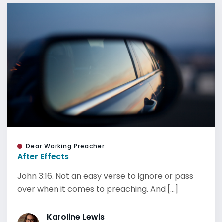
Dear Working Preacher
After Effects
John 3:16. Not an easy verse to ignore or pass
over when it comes to preaching. And [...]
Karoline Lewis