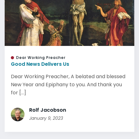
Dear Working Preacher
Good News Delivers Us
Dear Working Preacher, A belated and blessed
New Year and Epiphany to you. And thank you
for [...]
Rolf Jacobson
January 9, 2023