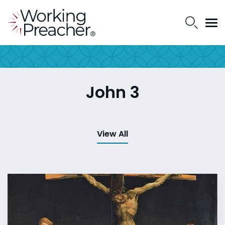
John 3
View All