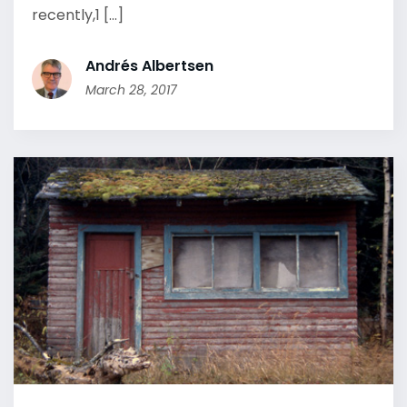
recently,1 [...]
Andrés Albertsen
March 28, 2017