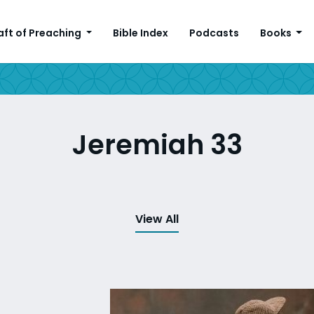
aft of Preaching
Bible Index
Podcasts
Books
Jeremiah 33
View All