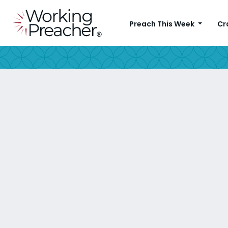
Preach This Week
Cr