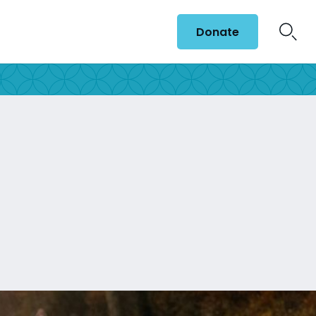
Donate