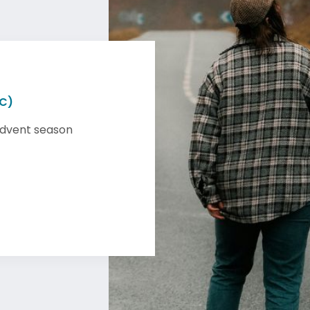
 C)
Advent season