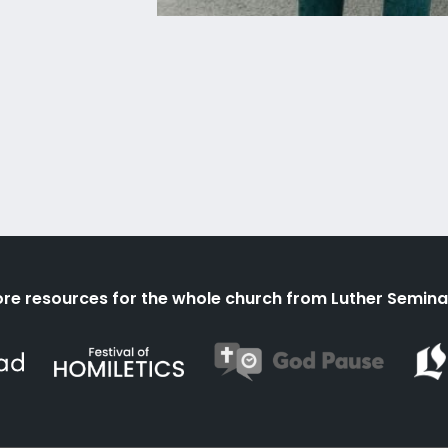
re resources for the whole church from Luther Semina