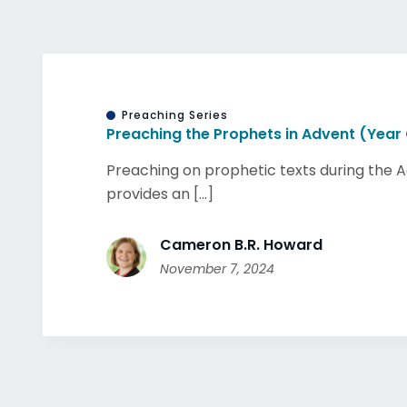
Preaching Series
Preaching the Prophets in Advent (Year
Preaching on prophetic texts during the 
provides an [...]
Cameron B.R. Howard
November 7, 2024