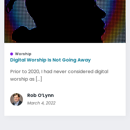
Worship
Digital Worship Is Not Going Away
Prior to 2020, I had never considered digital
worship as [...]
Rob O’Lynn
March 4, 2022