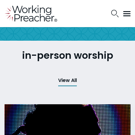
in-person worship
View All