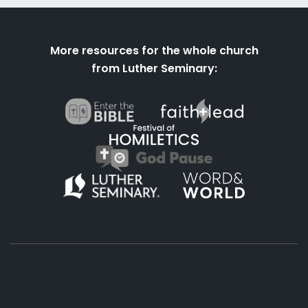
More resources for the whole church
from Luther Seminary: