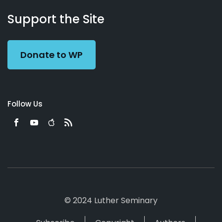
About
Podcasts
Books
App
Contact
Working
Us
Support the Site
Preacher
Donate to WP
Follow Us
© 2024 Luther Seminary