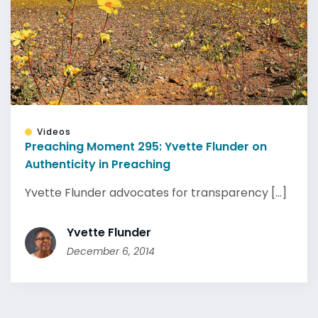
Videos
Preaching Moment 295: Yvette Flunder on
Authenticity in Preaching
Yvette Flunder advocates for transparency [...]
Yvette Flunder
December 6, 2014