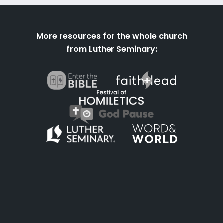
More resources for the whole church
from Luther Seminary: