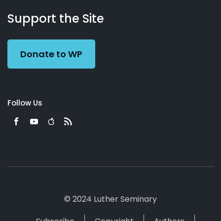
About
Podcasts
Books
App
Contact
Working
Us
Support the Site
Preacher
Donate to WP
Follow Us
© 2024 Luther Seminary