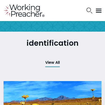
identification
View All