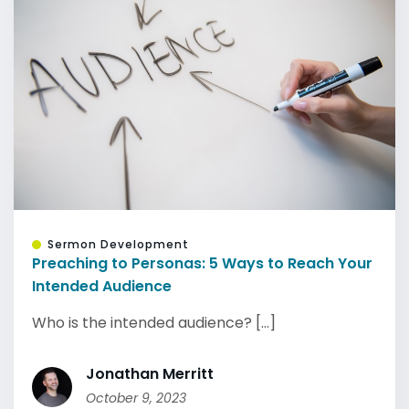
Sermon Development
Preaching to Personas: 5 Ways to Reach Your
Intended Audience
Who is the intended audience? [...]
Jonathan Merritt
October 9, 2023