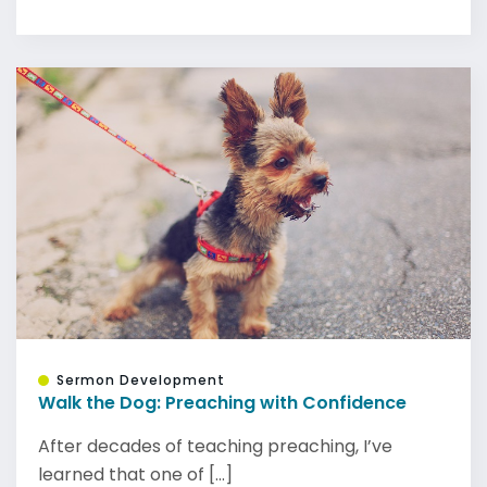
Sermon Development
Walk the Dog: Preaching with Confidence
After decades of teaching preaching, I’ve
learned that one of [...]