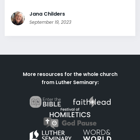
Jana Childers
September 19, 2023
More resources for the whole church
from Luther Seminary: