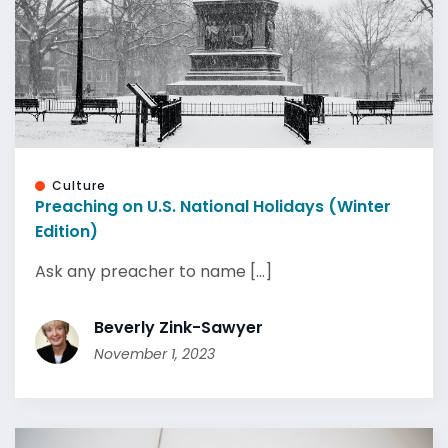
Culture
Preaching on U.S. National Holidays (Winter
Edition)
Ask any preacher to name [...]
Beverly Zink-Sawyer
November 1, 2023