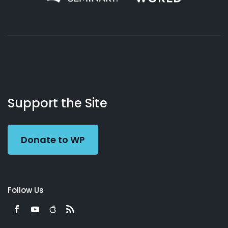
About
Podcasts
Books
App
Contact
Working
Us
Support the Site
Preacher
Donate to WP
Follow Us