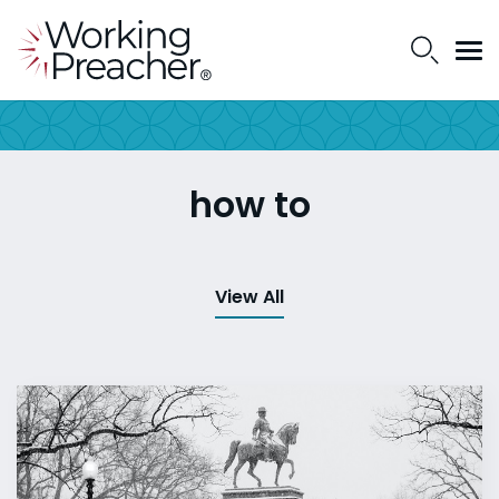
how to
View All