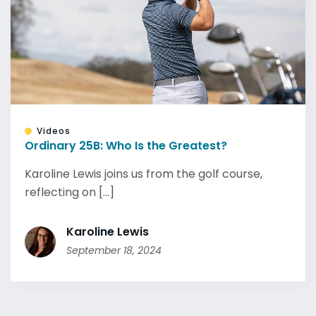
Videos
Ordinary 25B: Who Is the Greatest?
Karoline Lewis joins us from the golf course,
reflecting on [...]
Karoline Lewis
September 18, 2024