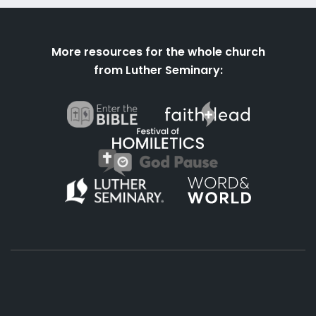
More resources for the whole church
from Luther Seminary: