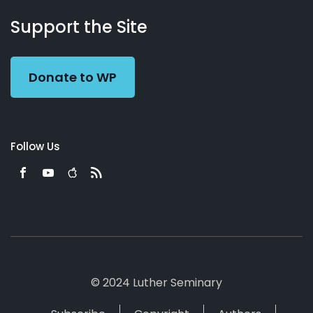
About
Podcasts
Books
App
Contact
Working
Us
Support the Site
Preacher
Donate to WP
Follow Us
© 2024 Luther Seminary