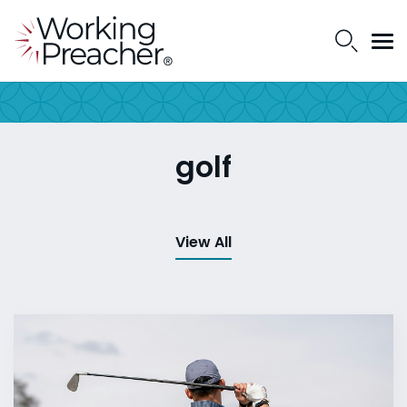
golf
View All