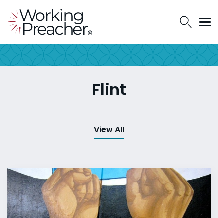
Flint
View All