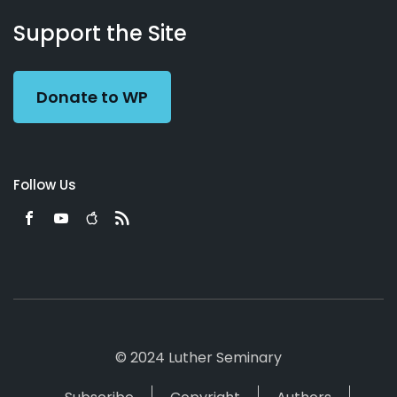
About
Podcasts
Books
App
Contact
Working
Us
Support the Site
Preacher
Donate to WP
Follow Us
© 2024 Luther Seminary