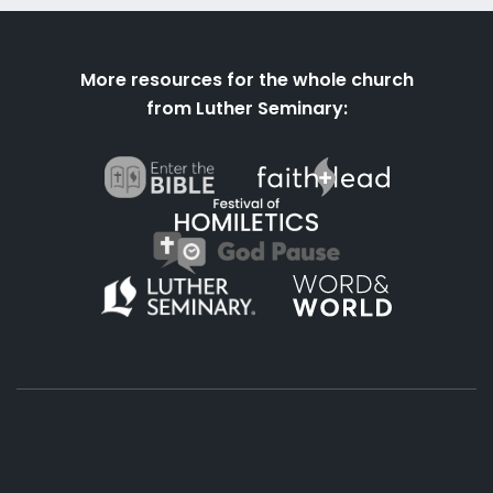
More resources for the whole church
from Luther Seminary: