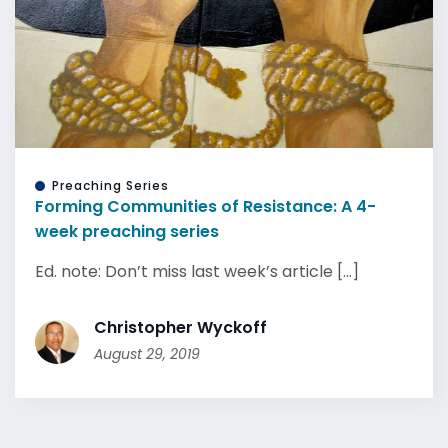
Preaching Series
Forming Communities of Resistance: A 4-
week preaching series
Ed. note: Don’t miss last week’s article [...]
Christopher Wyckoff
August 29, 2019