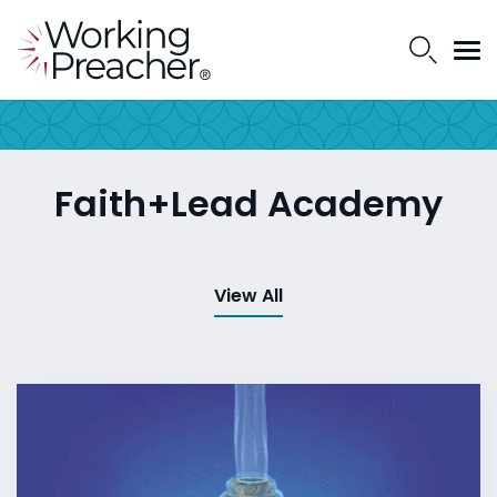
Faith+Lead Academy
View All