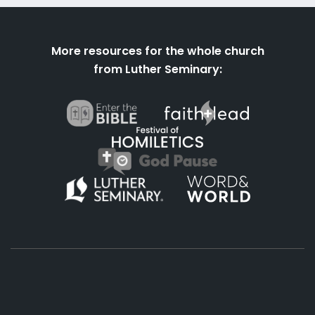
More resources for the whole church
from Luther Seminary: