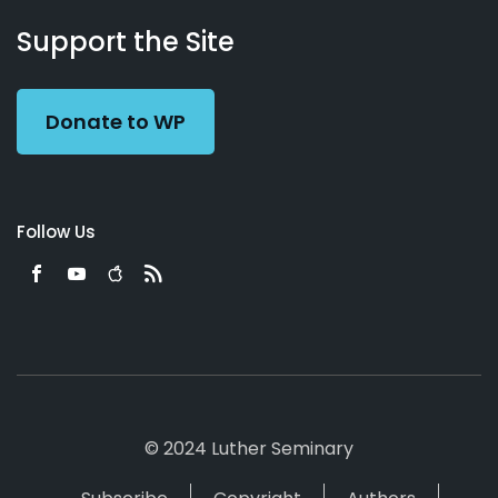
About
Podcasts
Books
App
Contact
Working
Us
Support the Site
Preacher
Donate to WP
Follow Us
© 2024 Luther Seminary