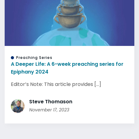
Preaching Series
A Deeper Life: A 6-week preaching series for
Epiphany 2024
Editor’s Note: This article provides [...]
Steve Thomason
November 17, 2023