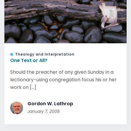
Theology and Interpretation
One Text or All?
Should the preacher of any given Sunday in a
lectionary-using congregation focus his or her
work on [...]
Gordon W. Lathrop
January 7, 2008