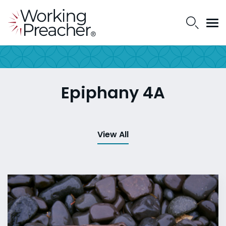
Epiphany 4A
View All