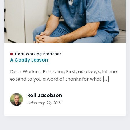
Dear Working Preacher
A Costly Lesson
Dear Working Preacher, First, as always, let me
extend to you a word of thanks for what [...]
Rolf Jacobson
February 22, 2021