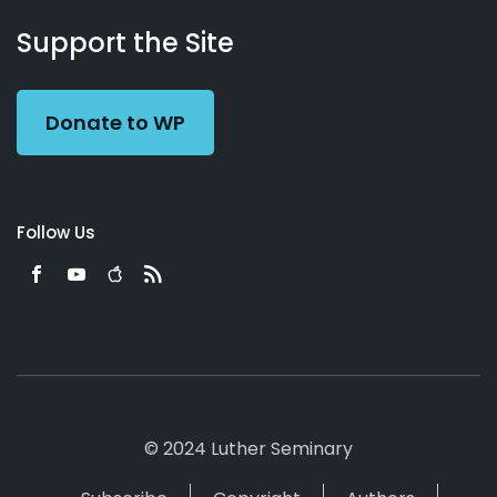
About
Podcasts
Books
App
Contact
Working
Us
Support the Site
Preacher
Donate to WP
Follow Us
© 2024 Luther Seminary