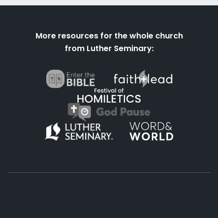
More resources for the whole church
from Luther Seminary: