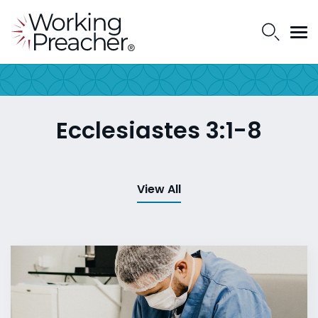
Ecclesiastes 3:1-8
View All