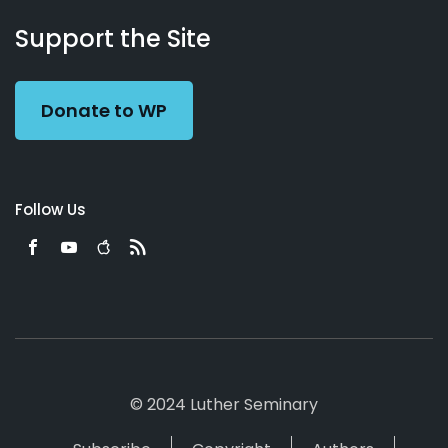
About
Podcasts
Books
App
Contact
Working
Us
Support the Site
Preacher
Donate to WP
Follow Us
© 2024 Luther Seminary