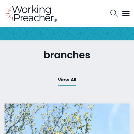
branches
View All