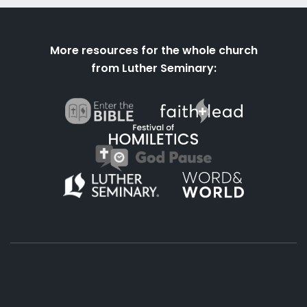
More resources for the whole church
from Luther Seminary: