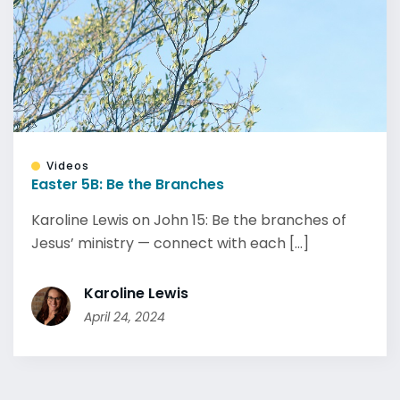
Videos
Easter 5B: Be the Branches
Karoline Lewis on John 15: Be the branches of
Jesus’ ministry — connect with each [...]
Karoline Lewis
April 24, 2024