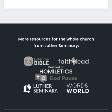
More resources for the whole church
from Luther Seminary: