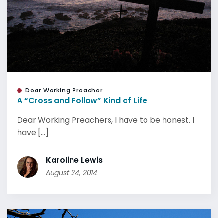
Dear Working Preacher
A “Cross and Follow” Kind of Life
Dear Working Preachers, I have to be honest. I
have [...]
Karoline Lewis
August 24, 2014