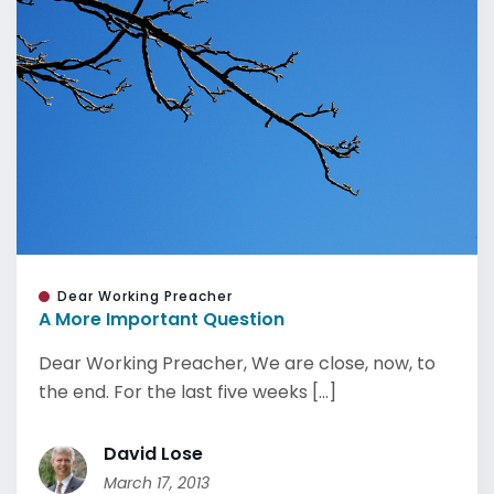
Dear Working Preacher
A More Important Question
Dear Working Preacher, We are close, now, to
the end. For the last five weeks [...]
David Lose
March 17, 2013