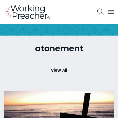
atonement
View All