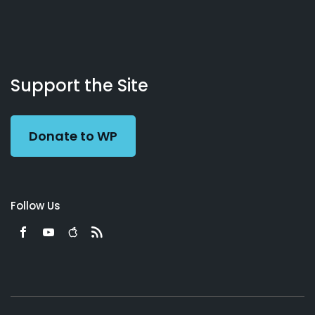
About
Podcasts
Books
App
Contact
Working
Us
Support the Site
Preacher
Donate to WP
Follow Us