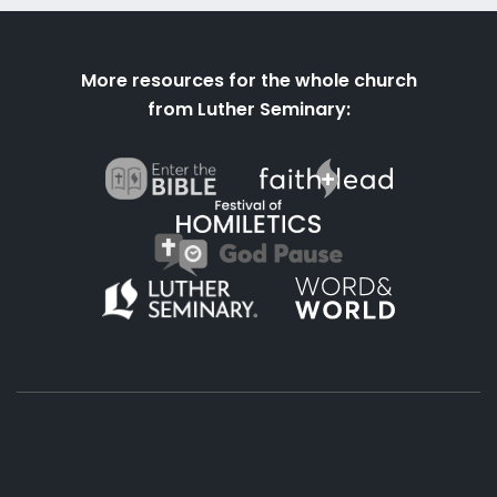
More resources for the whole church
from Luther Seminary: