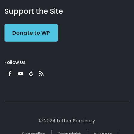
About
Podcasts
Books
App
Contact
Working
Us
Support the Site
Preacher
Donate to WP
Follow Us
© 2024 Luther Seminary