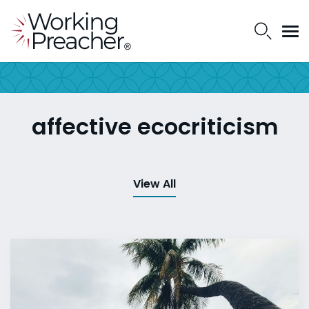
affective ecocriticism
View All