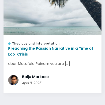
Theology and Interpretation
Preaching the Passion Narrative in a Time of
Eco-Crisis
dear Matafele Peinam you are [...]
Baiju Markose
April 8, 2025