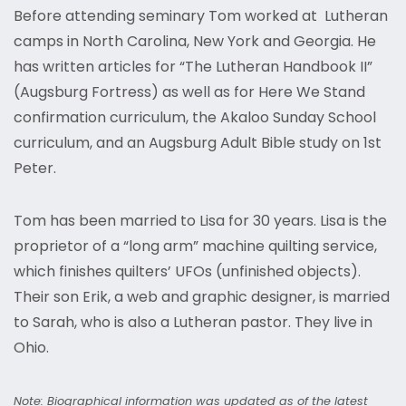
Before attending seminary Tom worked at Lutheran
camps in North Carolina, New York and Georgia. He
has written articles for “The Lutheran Handbook II”
(Augsburg Fortress) as well as for Here We Stand
confirmation curriculum, the Akaloo Sunday School
curriculum, and an Augsburg Adult Bible study on 1st
Peter.
Tom has been married to Lisa for 30 years. Lisa is the
proprietor of a “long arm” machine quilting service,
which finishes quilters’ UFOs (unfinished objects).
Their son Erik, a web and graphic designer, is married
to Sarah, who is also a Lutheran pastor. They live in
Ohio.
Note: Biographical information was updated as of the latest