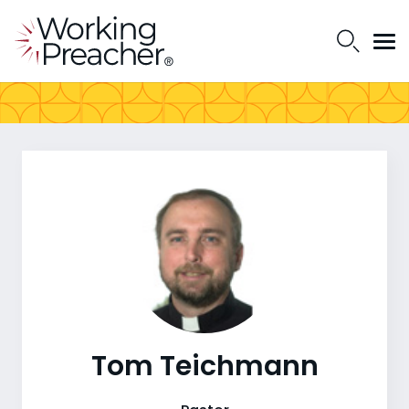
Tom Teichmann