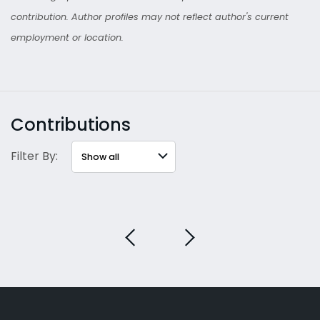
contribution. Author profiles may not reflect author's current
employment or location.
Contributions
Filter By: