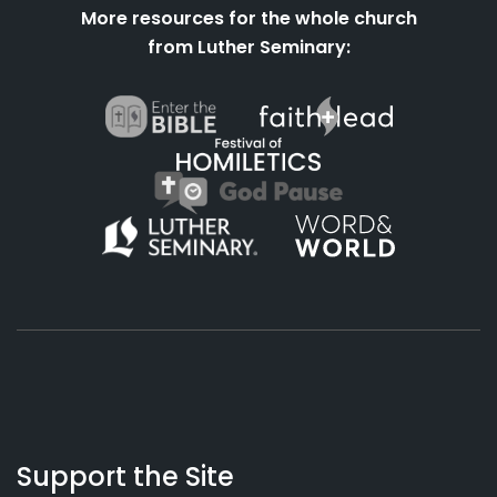
More resources for the whole church
from Luther Seminary:
About
Podcasts
Books
App
Contact
Working
Us
Support the Site