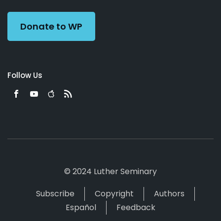
Preacher
Donate to WP
Follow Us
© 2024 Luther Seminary
Subscribe
Copyright
Authors
Español
Feedback