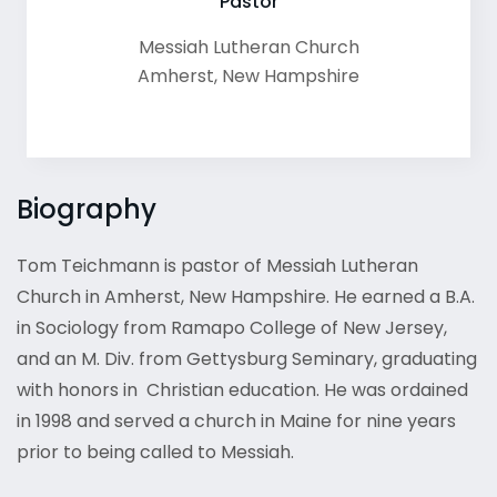
Pastor
Messiah Lutheran Church
Amherst
,
New Hampshire
Biography
Tom Teichmann is pastor of Messiah Lutheran
Church in Amherst, New Hampshire. He earned a B.A.
in Sociology from Ramapo College of New Jersey,
and an M. Div. from Gettysburg Seminary, graduating
with honors in Christian education. He was ordained
in 1998 and served a church in Maine for nine years
prior to being called to Messiah.