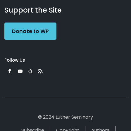
About
Podcasts
Books
App
Contact
Working
Us
Support the Site
Preacher
Donate to WP
Follow Us
© 2024 Luther Seminary
Subscribe
Copyright
Authors