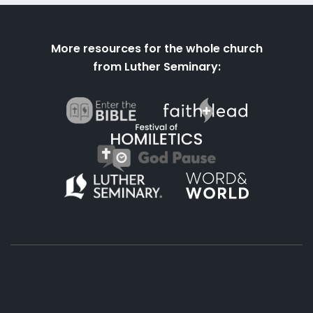
More resources for the whole church
from Luther Seminary: