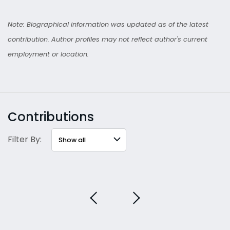
Note: Biographical information was updated as of the latest
contribution. Author profiles may not reflect author's current
employment or location.
Contributions
Filter By: