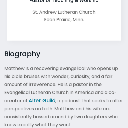
Pastor of Teaching & Worship
St. Andrew Lutheran Church
Eden Prairie
,
Minn.
Biography
Matthew is a recovering evangelical who opens up
his bible bruises with wonder, curiosity, and a fair
amount of irreverence. He is a pastor in the
Evangelical Lutheran Church in America and a co-
Alter Guild
creator of
, a podcast that seeks to alter
perspectives on faith. Matthew and his wife are
consistently bossed around by two daughters who
know exactly what they want.