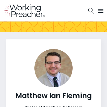
Matthew Ian Fleming