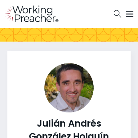
Julián Andrés
González Holguín