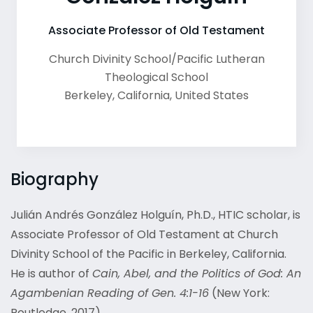
Associate Professor of Old Testament
Church Divinity School/Pacific Lutheran
Theological School
Berkeley
,
California
,
United States
Biography
Julián Andrés González Holguín, Ph.D., HTIC scholar, is
Associate Professor of Old Testament at Church
Divinity School of the Pacific in Berkeley, California.
He is author of
Cain, Abel, and the Politics of God: An
Agambenian Reading of Gen. 4:1-16
(New York:
Routledge, 2017).