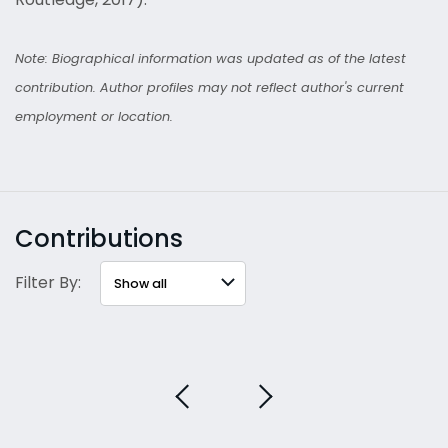
Note: Biographical information was updated as of the latest
contribution. Author profiles may not reflect author's current
employment or location.
Contributions
Filter By: