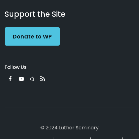
About
Podcasts
Books
App
Contact
Working
Us
Support the Site
Preacher
Donate to WP
Follow Us
© 2024 Luther Seminary