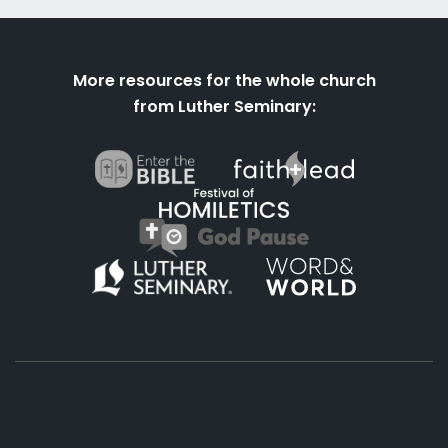
More resources for the whole church
from Luther Seminary: