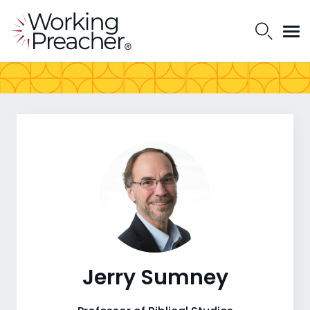
Jerry Sumney