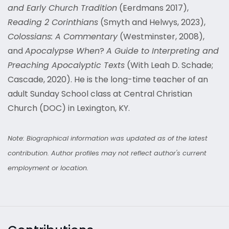
and Early Church Tradition
(Eerdmans 2017),
Reading 2 Corinthians
(Smyth and Helwys, 2023),
Colossians: A Commentary
(Westminster, 2008),
and
Apocalypse When
?
A Guide to Interpreting and
Preaching Apocalyptic Texts
(With Leah D. Schade;
Cascade, 2020). He is the long-time teacher of an
adult Sunday School class at Central Christian
Church (DOC) in Lexington, KY.
Note: Biographical information was updated as of the latest
contribution. Author profiles may not reflect author's current
employment or location.