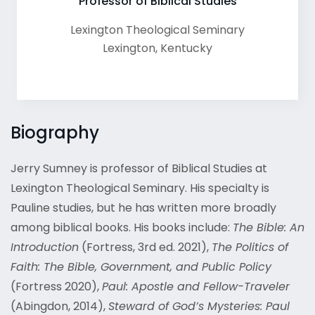
Professor of Biblical Studies
Lexington Theological Seminary
Lexington
,
Kentucky
Biography
Jerry Sumney is professor of Biblical Studies at
Lexington Theological Seminary. His specialty is
Pauline studies, but he has written more broadly
among biblical books. His books include:
The Bible: An
Introduction
(Fortress, 3
rd
ed. 2021),
The Politics of
Faith: The Bible, Government, and Public Policy
(Fortress 2020),
Paul: Apostle and Fellow-Traveler
(Abingdon, 2014),
Steward of God’s Mysteries: Paul