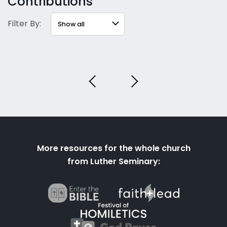
Contributions
Filter By:
More resources for the whole church
from Luther Seminary: