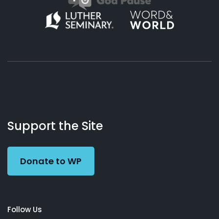
About
Podcasts
Books
App
Contact
Working
Us
Support the Site
Preacher
Donate to WP
Follow Us