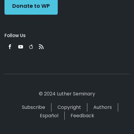
Donate to WP
Follow Us
© 2024 Luther Seminary
Subscribe
Copyright
Authors
Español
Feedback