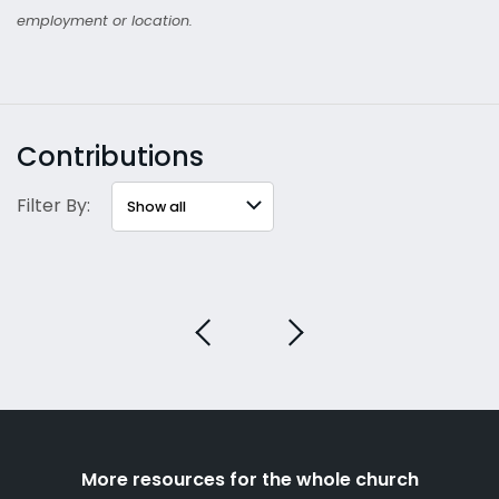
employment or location.
Contributions
Filter By:
More resources for the whole church