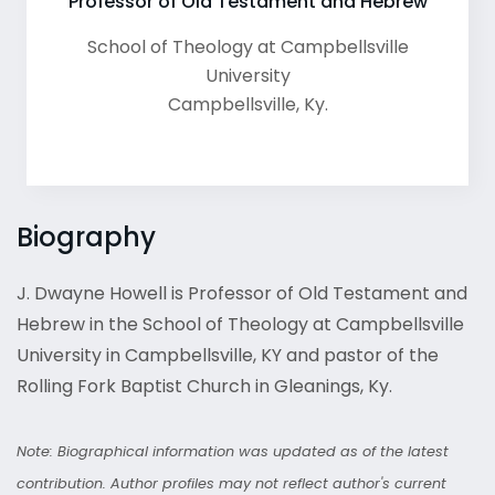
Professor of Old Testament and Hebrew
School of Theology at Campbellsville
University
Campbellsville
,
Ky.
Biography
J. Dwayne Howell is Professor of Old Testament and
Hebrew in the School of Theology at Campbellsville
University in Campbellsville, KY and pastor of the
Rolling Fork Baptist Church in Gleanings, Ky.
Note: Biographical information was updated as of the latest
contribution. Author profiles may not reflect author's current