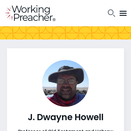
J. Dwayne Howell