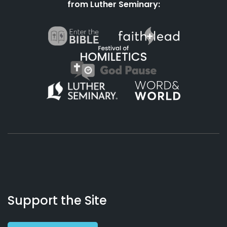
from Luther Seminary:
About
Podcasts
Books
App
Contact
Working
Us
Support the Site
Preacher