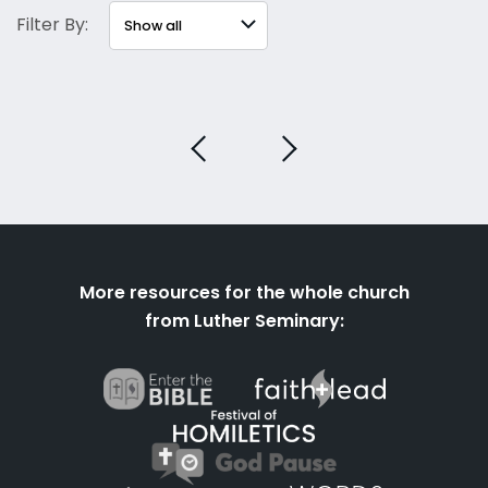
Filter By:
More resources for the whole church
from Luther Seminary: