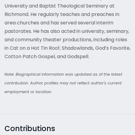
University and Baptist Theological Seminary at
Richmond. He regularly teaches and preaches in
area churches and has served several interim
pastorates. He has also acted in university, seminary,
and community theater productions, including roles
in Cat on a Hot Tin Roof, Shadowlands, God’s Favorite,
Cotton Patch Gospel, and Godspell.
Note: Biographical information was updated as of the latest
contribution. Author profiles may not reflect author's current
employment or location.
Contributions