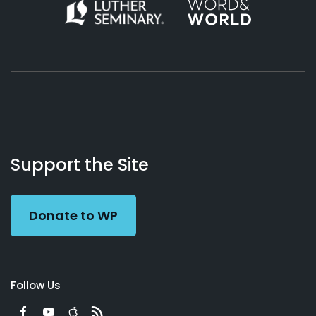
About
Podcasts
Books
App
Contact
Working
Us
Support the Site
Preacher
Donate to WP
Follow Us