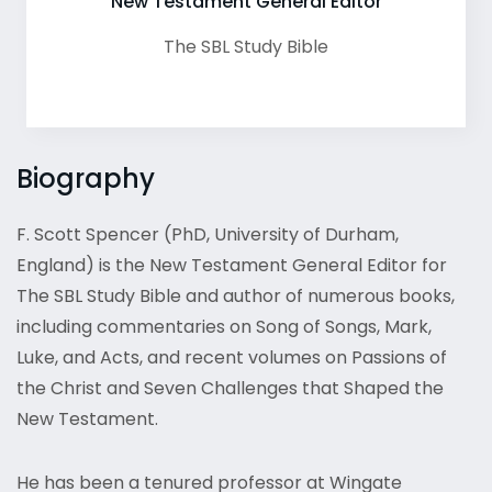
New Testament General Editor
The SBL Study Bible
Biography
F. Scott Spencer (PhD, University of Durham,
England) is the New Testament General Editor for
The SBL Study Bible and author of numerous books,
including commentaries on Song of Songs, Mark,
Luke, and Acts, and recent volumes on Passions of
the Christ and Seven Challenges that Shaped the
New Testament.
He has been a tenured professor at Wingate