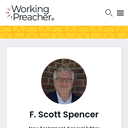
F. Scott Spencer