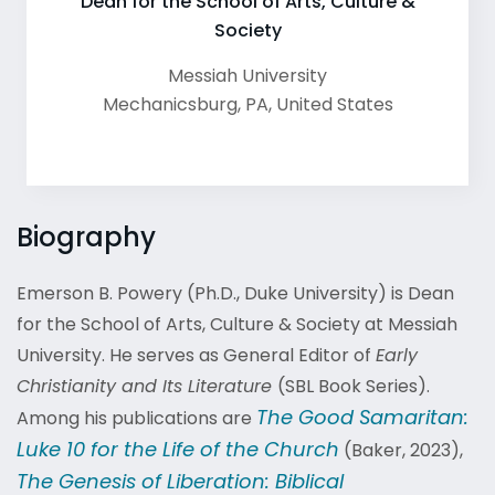
Dean for the School of Arts, Culture &
Society
Messiah University
Mechanicsburg
,
PA
,
United States
Biography
Emerson B. Powery (Ph.D., Duke University)
is Dean
for the School of Arts, Culture & Society at Messiah
University. He serves as General Editor of
Early
Christianity and Its Literature
(SBL Book Series).
The Good Samaritan:
Among his publications are
Luke 10 for the Life of the Church
(Baker, 2023),
The Genesis of Liberation: Biblical