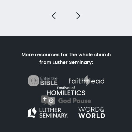
More resources for the whole church
from Luther Seminary: