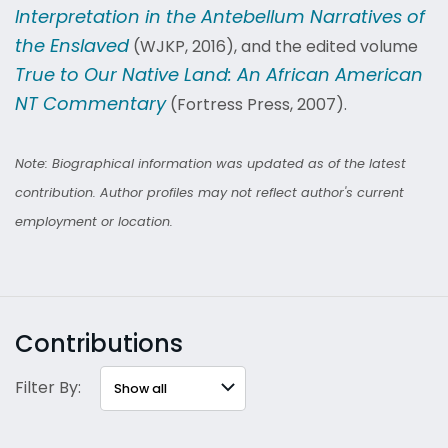
Interpretation in the Antebellum Narratives of
the Enslaved
(WJKP, 2016), and the edited volume
True to Our Native Land: An African American
NT Commentary
(Fortress Press, 2007).
Note: Biographical information was updated as of the latest
contribution. Author profiles may not reflect author's current
employment or location.
Contributions
Filter By: