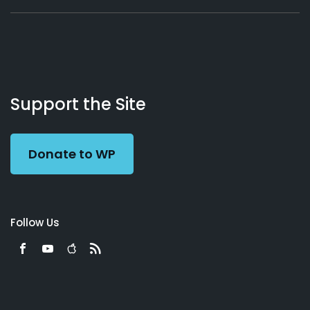
About
Podcasts
Books
App
Contact
Working
Us
Support the Site
Preacher
Donate to WP
Follow Us