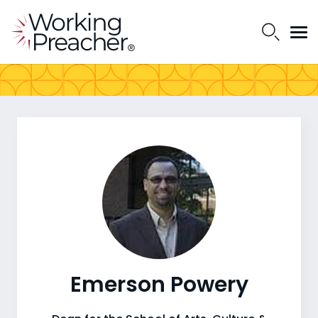
Emerson Powery