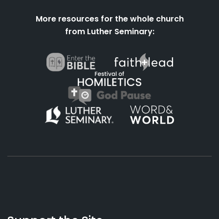
More resources for the whole church
from Luther Seminary:
About
Podcasts
Books
App
Contact
Working
Us