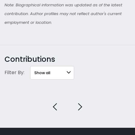
Note: Biographical information was updated as of the latest
contribution. Author profiles may not reflect author's current
employment or location.
Contributions
Filter By: