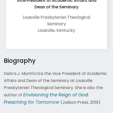
Vice President of Academic Affairs and
Dean of the Seminary
Louisville Presbyterian Theological
Seminary
Louisville
,
Kentucky
Biography
Debra J. Mumford is the Vice President of Academic
Affairs and Dean of the Seminary at Louisville
Presbyterian Theological Seminary. She is also the
Envisioning the Reign of God:
author of
Preaching for Tomorrow
(Judson Press, 2019)
.