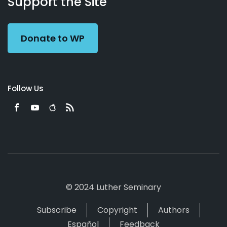
Support the Site
Preacher
Donate to WP
Follow Us
© 2024 Luther Seminary
Subscribe
Copyright
Authors
Español
Feedback