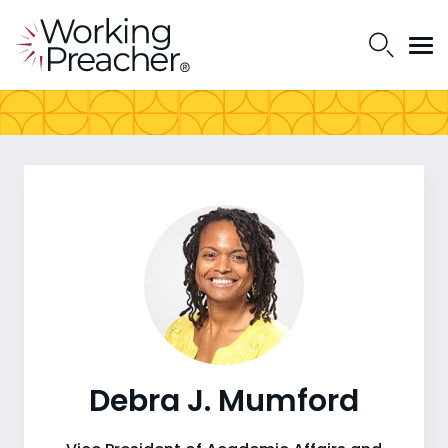
Debra J. Mumford