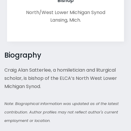
Bishop
North/West Lower Michigan Synod
Lansing
,
Mich.
Biography
Craig Alan Satterlee, a homiletician and liturgical
scholar, is bishop of the ELCA’s North West Lower
Michigan Synod.
Note: Biographical information was updated as of the latest
contribution. Author profiles may not reflect author's current
employment or location.