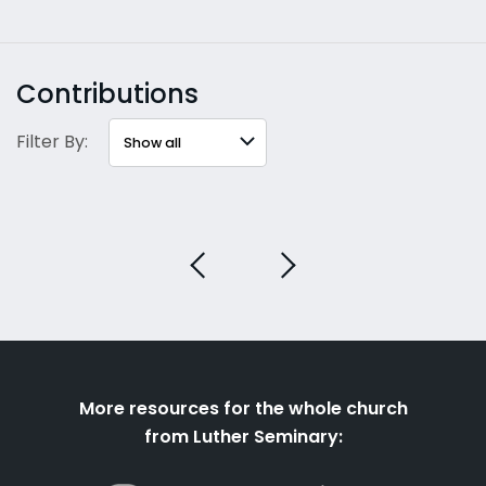
Contributions
Filter By:
More resources for the whole church
from Luther Seminary: