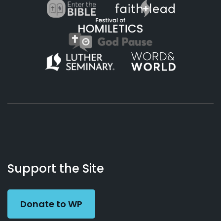
About
Podcasts
Books
App
Contact
Working
Us
Support the Site
Preacher
Donate to WP