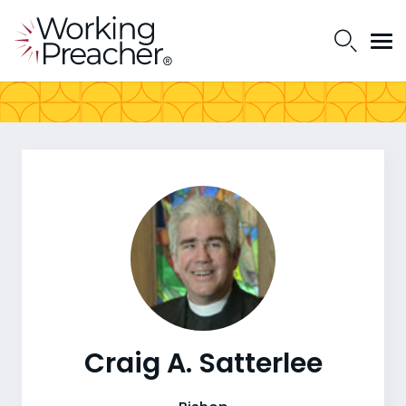
Craig A. Satterlee